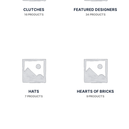
CLUTCHES
FEATURED DESIGNERS
16 PRODUCTS
34 PRODUCTS
HATS
HEARTS OF BRICKS
7 PRODUCTS
9 PRODUCTS