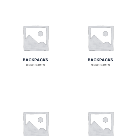
BACKPACKS
BACKPACKS
6 PRODUCTS
3 PRODUCTS