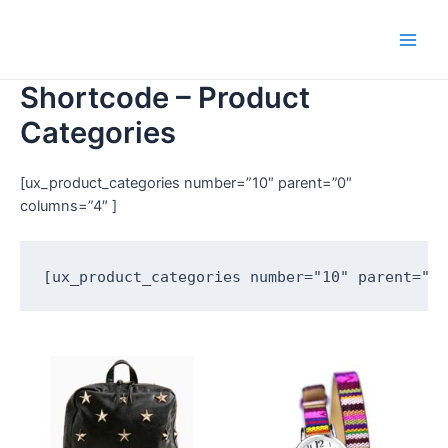
Shortcode – Product
Categories
[ux_product_categories number=”10″ parent=”0″
columns=”4″ ]