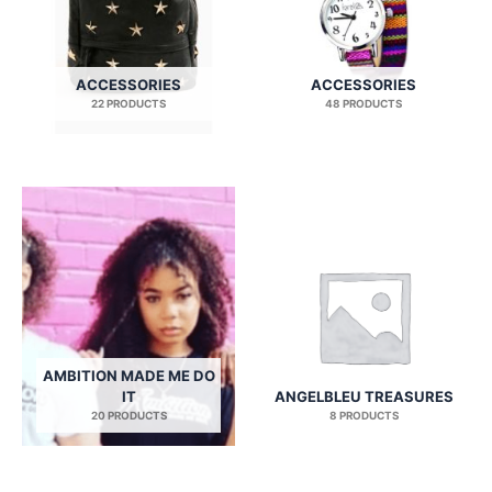
ACCESSORIES
ACCESSORIES
22 PRODUCTS
48 PRODUCTS
AMBITION MADE ME DO
IT
ANGELBLEU TREASURES
20 PRODUCTS
8 PRODUCTS