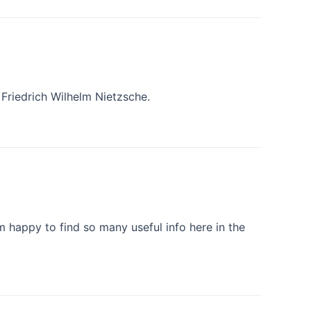
 Friedrich Wilhelm Nietzsche.
am happy to find so many useful info here in the