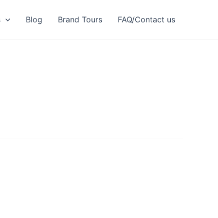
s
Blog
Brand Tours
FAQ/Contact us