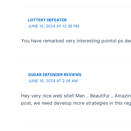
LOTTERY DEFEATER
JUNE 15, 2024 AT 12:36 PM
You have remarked very interesting points! ps dec
SUGAR DEFENDER REVIEWS
JUNE 16, 2024 AT 2:26 AM
Hey very nice web site!! Man .. Beautiful .. Amazi
post, we need develop more strategies in this regard