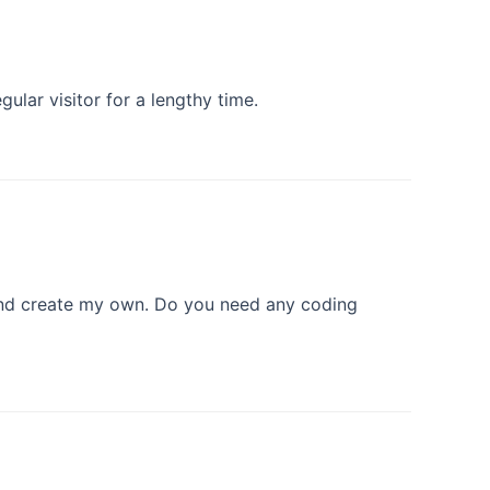
gular visitor for a lengthy time.
 and create my own. Do you need any coding