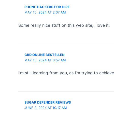
PHONE HACKERS FOR HIRE
MAY 15, 2024 AT 2:07 AM
Some really nice stuff on this web site, I love it.
CBD ONLINE BESTELLEN
MAY 15, 2024 AT 6:57 AM
I’m still learning from you, as I’m trying to achiev
SUGAR DEFENDER REVIEWS
JUNE 2, 2024 AT 10:17 AM