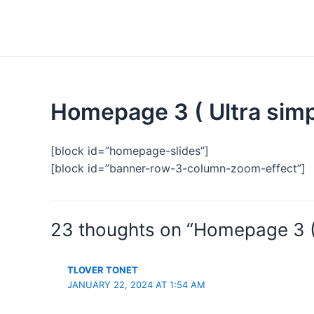
Homepage 3 ( Ultra simp
[block id=”homepage-slides”]
[block id=”banner-row-3-column-zoom-effect”]
23 thoughts on “Homepage 3 ( 
TLOVER TONET
JANUARY 22, 2024 AT 1:54 AM