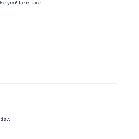
ike you! take care
iday.