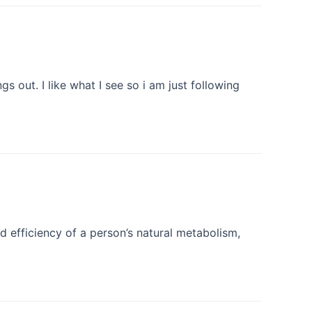
 out. I like what I see so i am just following
d efficiency of a person’s natural metabolism,