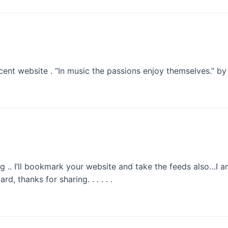
ent website . “In music the passions enjoy themselves.” by
ng .. I’ll bookmark your website and take the feeds also…I 
, thanks for sharing. . . . . .