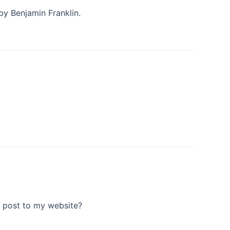
 by Benjamin Franklin.
r post to my website?