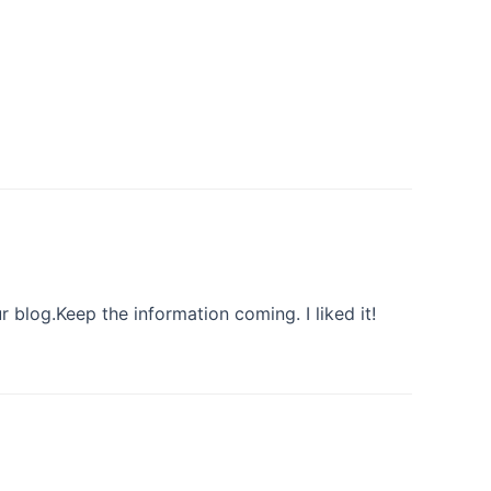
ur blog.Keep the information coming. I liked it!