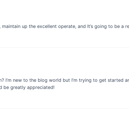
maintain up the excellent operate, and It’s going to be a re
? I’m new to the blog world but I’m trying to get started
 be greatly appreciated!