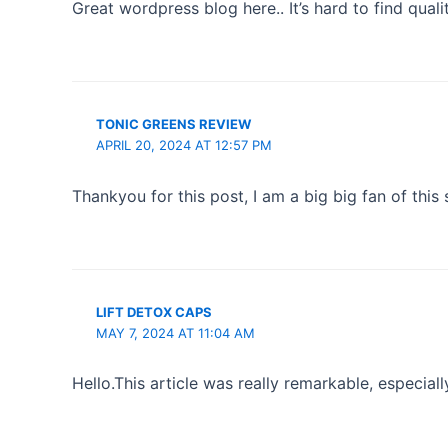
Great wordpress blog here.. It’s hard to find quali
TONIC GREENS REVIEW
APRIL 20, 2024 AT 12:57 PM
Thankyou for this post, I am a big big fan of this
LIFT DETOX CAPS
MAY 7, 2024 AT 11:04 AM
Hello.This article was really remarkable, especiall