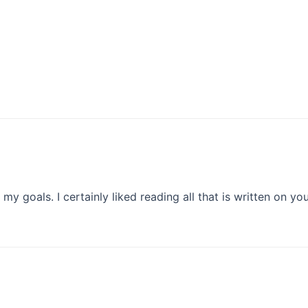
e my goals. I certainly liked reading all that is written on yo