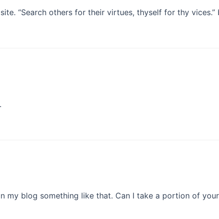
e. “Search others for their virtues, thyself for thy vices.”
.
 my blog something like that. Can I take a portion of you