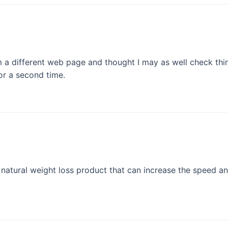
 different web page and thought I may as well check things
or a second time.
 natural weight loss product that can increase the speed an