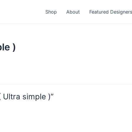
Shop
About
Featured Designer
le )
Ultra simple )”