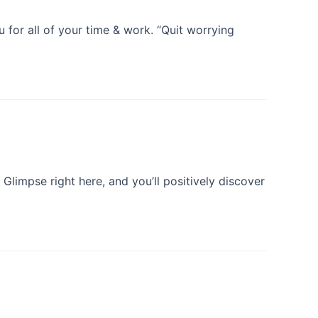
 for all of your time & work. “Quit worrying
Glimpse right here, and you’ll positively discover