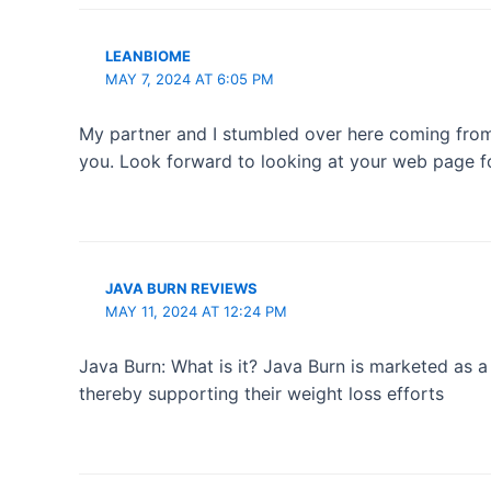
LEANBIOME
MAY 7, 2024 AT 6:05 PM
My partner and I stumbled over here coming from a
you. Look forward to looking at your web page f
JAVA BURN REVIEWS
MAY 11, 2024 AT 12:24 PM
Java Burn: What is it? Java Burn is marketed as a
thereby supporting their weight loss efforts