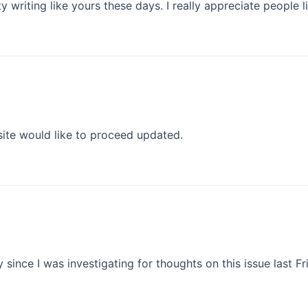
ty writing like yours these days. I really appreciate people l
 site would like to proceed updated.
y since I was investigating for thoughts on this issue last Fr