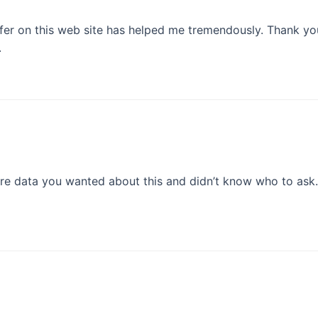
offer on this web site has helped me tremendously. Thank you
.
tire data you wanted about this and didn’t know who to ask. 