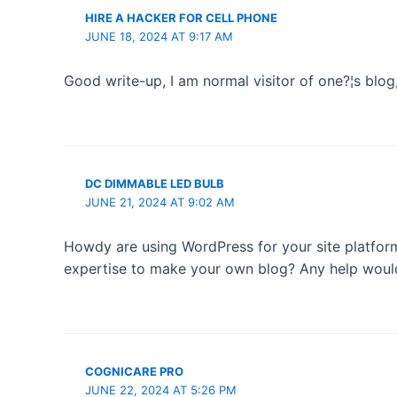
HIRE A HACKER FOR CELL PHONE
JUNE 18, 2024 AT 9:17 AM
Good write-up, I am normal visitor of one?¦s blog, 
DC DIMMABLE LED BULB
JUNE 21, 2024 AT 9:02 AM
Howdy are using WordPress for your site platform
expertise to make your own blog? Any help would
COGNICARE PRO
JUNE 22, 2024 AT 5:26 PM