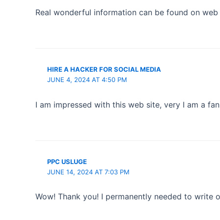
Real wonderful information can be found on web sit
HIRE A HACKER FOR SOCIAL MEDIA
JUNE 4, 2024 AT 4:50 PM
I am impressed with this web site, very I am a fan
PPC USLUGE
JUNE 14, 2024 AT 7:03 PM
Wow! Thank you! I permanently needed to write on