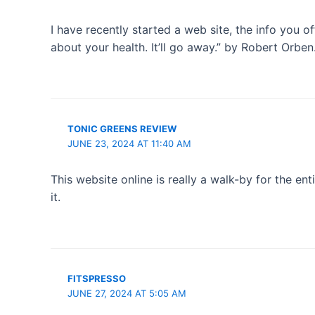
I have recently started a web site, the info you 
about your health. It’ll go away.” by Robert Orben
TONIC GREENS REVIEW
JUNE 23, 2024 AT 11:40 AM
This website online is really a walk-by for the en
it.
FITSPRESSO
JUNE 27, 2024 AT 5:05 AM