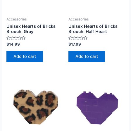
Accessories
Accessories
Unisex Hearts of Bricks
Unisex Hearts of Bricks
Brooch: Gray
Brooch: Half Heart
Rated
Rated
$
14.99
$
17.99
0
0
out
out
of
of
Add to cart
Add to cart
5
5