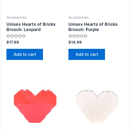
Accessories
Accessories
Unisex Hearts of Bricks
Unisex Hearts of Bricks
Brooch: Leopard
Brooch: Purple
Rated
Rated
$
17.99
$
14.99
0
0
out
out
of
of
Add to cart
Add to cart
5
5