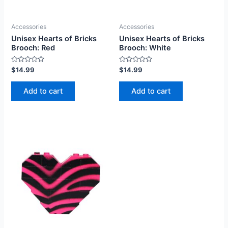
Accessories
Accessories
Unisex Hearts of Bricks
Unisex Hearts of Bricks
Brooch: Red
Brooch: White
Rated
Rated
$
14.99
$
14.99
0
0
out
out
of
of
Add to cart
Add to cart
5
5