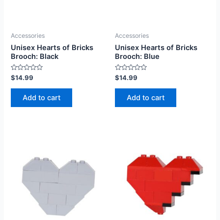
Accessories
Accessories
Unisex Hearts of Bricks
Unisex Hearts of Bricks
Brooch: Black
Brooch: Blue
Rated
Rated
$
14.99
$
14.99
0
0
out
out
of
of
Add to cart
Add to cart
5
5