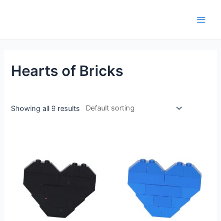
Hearts of Bricks
Showing all 9 results