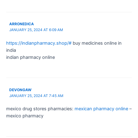
ARRONEDICA
JANUARY 25, 2024 AT 6:09 AM
https://indianpharmacy.shop/#
buy medicines online in
india
indian pharmacy online
DEVONGAW
JANUARY 25, 2024 AT 7:45 AM
mexico drug stores pharmacies:
mexican pharmacy online
–
mexico pharmacy