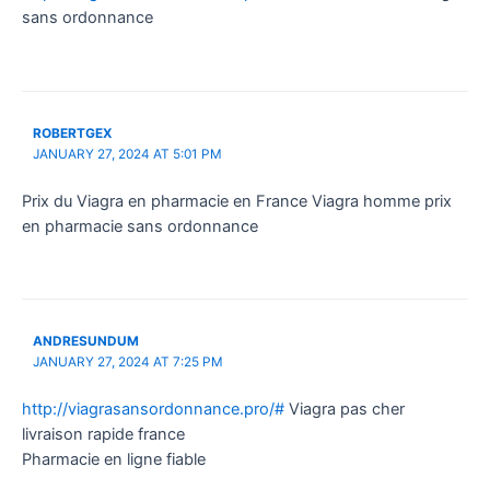
sans ordonnance
ROBERTGEX
JANUARY 27, 2024 AT 5:01 PM
Prix du Viagra en pharmacie en France Viagra homme prix
en pharmacie sans ordonnance
ANDRESUNDUM
JANUARY 27, 2024 AT 7:25 PM
http://viagrasansordonnance.pro/#
Viagra pas cher
livraison rapide france
Pharmacie en ligne fiable