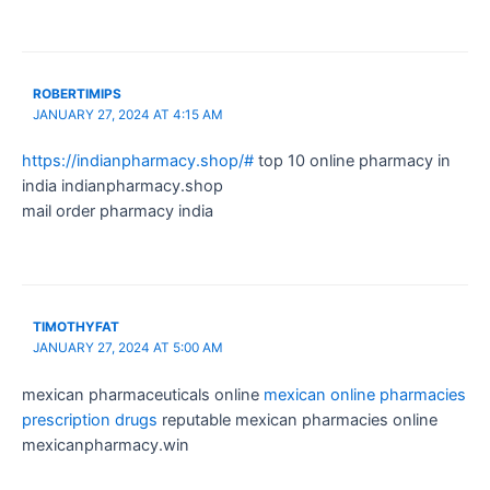
ROBERTIMIPS
JANUARY 27, 2024 AT 4:15 AM
https://indianpharmacy.shop/#
top 10 online pharmacy in
india indianpharmacy.shop
mail order pharmacy india
TIMOTHYFAT
JANUARY 27, 2024 AT 5:00 AM
mexican pharmaceuticals online
mexican online pharmacies
prescription drugs
reputable mexican pharmacies online
mexicanpharmacy.win