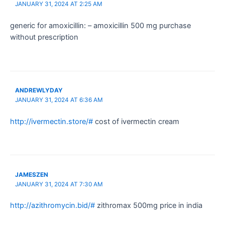
JANUARY 31, 2024 AT 2:25 AM
generic for amoxicillin: – amoxicillin 500 mg purchase
without prescription
ANDREWLYDAY
JANUARY 31, 2024 AT 6:36 AM
http://ivermectin.store/#
cost of ivermectin cream
JAMESZEN
JANUARY 31, 2024 AT 7:30 AM
http://azithromycin.bid/#
zithromax 500mg price in india