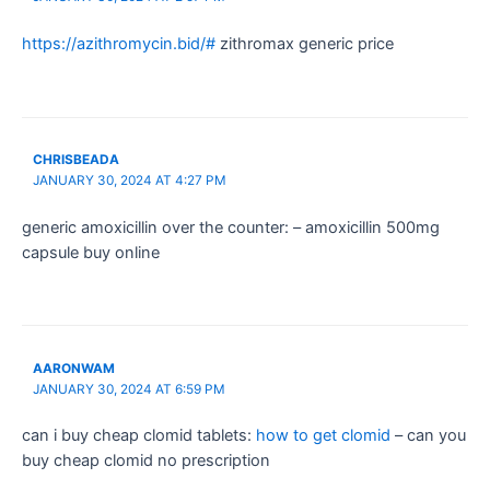
https://azithromycin.bid/#
zithromax generic price
CHRISBEADA
JANUARY 30, 2024 AT 4:27 PM
generic amoxicillin over the counter: – amoxicillin 500mg
capsule buy online
AARONWAM
JANUARY 30, 2024 AT 6:59 PM
can i buy cheap clomid tablets:
how to get clomid
– can you
buy cheap clomid no prescription