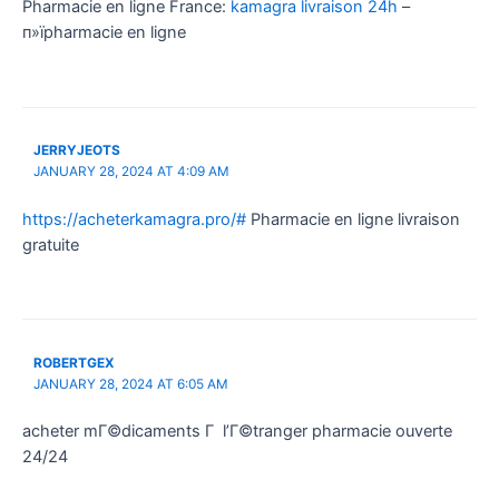
Pharmacie en ligne France:
kamagra livraison 24h
–
п»їpharmacie en ligne
JERRYJEOTS
JANUARY 28, 2024 AT 4:09 AM
https://acheterkamagra.pro/#
Pharmacie en ligne livraison
gratuite
ROBERTGEX
JANUARY 28, 2024 AT 6:05 AM
acheter mГ©dicaments Г l’Г©tranger pharmacie ouverte
24/24