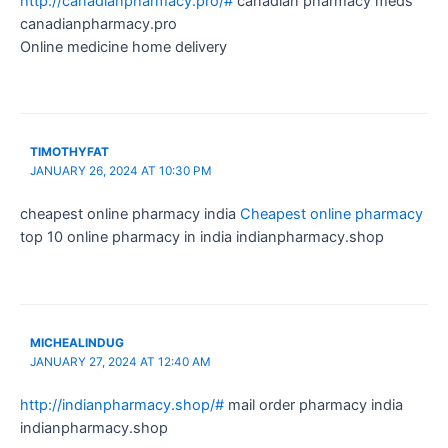
http://canadianpharmacy.pro/#
canadian pharmacy meds
canadianpharmacy.pro
Online medicine home delivery
TIMOTHYFAT
JANUARY 26, 2024 AT 10:30 PM
cheapest online pharmacy india
Cheapest online pharmacy
top 10 online pharmacy in india indianpharmacy.shop
MICHEALINDUG
JANUARY 27, 2024 AT 12:40 AM
http://indianpharmacy.shop/#
mail order pharmacy india
indianpharmacy.shop