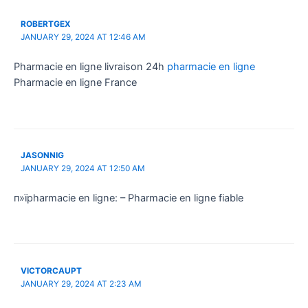
ROBERTGEX
JANUARY 29, 2024 AT 12:46 AM
Pharmacie en ligne livraison 24h
pharmacie en ligne
Pharmacie en ligne France
JASONNIG
JANUARY 29, 2024 AT 12:50 AM
п»їpharmacie en ligne: – Pharmacie en ligne fiable
VICTORCAUPT
JANUARY 29, 2024 AT 2:23 AM