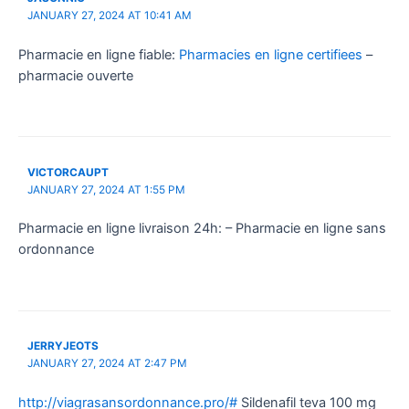
JANUARY 27, 2024 AT 10:41 AM
Pharmacie en ligne fiable:
Pharmacies en ligne certifiees
–
pharmacie ouverte
VICTORCAUPT
JANUARY 27, 2024 AT 1:55 PM
Pharmacie en ligne livraison 24h: – Pharmacie en ligne sans
ordonnance
JERRYJEOTS
JANUARY 27, 2024 AT 2:47 PM
http://viagrasansordonnance.pro/#
Sildenafil teva 100 mg