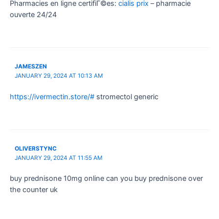
Pharmacies en ligne certifiГ©es:
cialis prix
– pharmacie
ouverte 24/24
JAMESZEN
JANUARY 29, 2024 AT 10:13 AM
https://ivermectin.store/#
stromectol generic
OLIVERSTYNC
JANUARY 29, 2024 AT 11:55 AM
buy prednisone 10mg online can you buy prednisone over
the counter uk