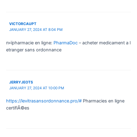
VICTORCAUPT
JANUARY 27, 2024 AT 8:04 PM
п»їpharmacie en ligne:
PharmaDoc
– acheter medicament a l
etranger sans ordonnance
JERRYJEOTS
JANUARY 27, 2024 AT 10:00 PM
https://levitrasansordonnance.pro/#
Pharmacies en ligne
certifiÃ©es