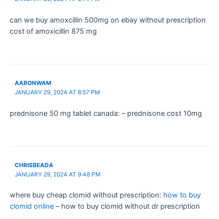
can we buy amoxcillin 500mg on ebay without prescription
cost of amoxicillin 875 mg
AARONWAM
JANUARY 29, 2024 AT 8:57 PM
prednisone 50 mg tablet canada: – prednisone cost 10mg
CHRISBEADA
JANUARY 29, 2024 AT 9:48 PM
where buy cheap clomid without prescription:
how to buy
clomid online
– how to buy clomid without dr prescription