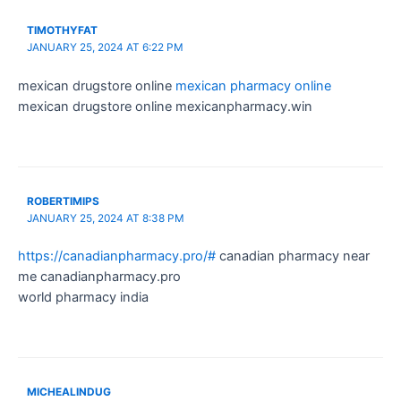
TIMOTHYFAT
JANUARY 25, 2024 AT 6:22 PM
mexican drugstore online
mexican pharmacy online
mexican drugstore online mexicanpharmacy.win
ROBERTIMIPS
JANUARY 25, 2024 AT 8:38 PM
https://canadianpharmacy.pro/#
canadian pharmacy near
me canadianpharmacy.pro
world pharmacy india
MICHEALINDUG