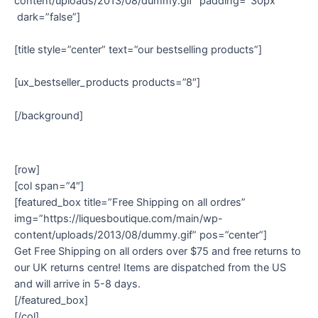
content/uploads/2013/08/dummy.gif” padding=”30px”
dark=”false”]
[title style=”center” text=”our bestselling products”]
[ux_bestseller_products products=”8″]
[/background]
[row]
[col span=”4″]
[featured_box title=”Free Shipping on all ordres”
img=”https://liquesboutique.com/main/wp-
content/uploads/2013/08/dummy.gif” pos=”center”]
Get Free Shipping on all orders over $75 and free returns to
our UK returns centre! Items are dispatched from the US
and will arrive in 5-8 days.
[/featured_box]
[/col]