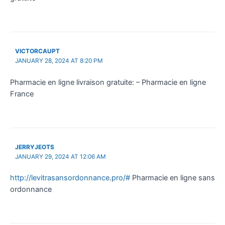
VICTORCAUPT
JANUARY 28, 2024 AT 8:20 PM
Pharmacie en ligne livraison gratuite: – Pharmacie en ligne
France
JERRYJEOTS
JANUARY 29, 2024 AT 12:06 AM
http://levitrasansordonnance.pro/#
Pharmacie en ligne sans
ordonnance