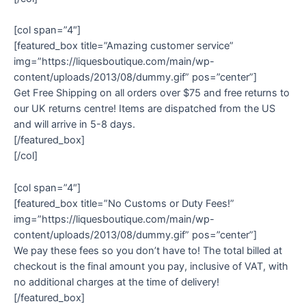
[col span=”4″]
[featured_box title=”Amazing customer service”
img=”https://liquesboutique.com/main/wp-
content/uploads/2013/08/dummy.gif” pos=”center”]
Get Free Shipping on all orders over $75 and free returns to
our UK returns centre! Items are dispatched from the US
and will arrive in 5-8 days.
[/featured_box]
[/col]
[col span=”4″]
[featured_box title=”No Customs or Duty Fees!”
img=”https://liquesboutique.com/main/wp-
content/uploads/2013/08/dummy.gif” pos=”center”]
We pay these fees so you don’t have to! The total billed at
checkout is the final amount you pay, inclusive of VAT, with
no additional charges at the time of delivery!
[/featured_box]