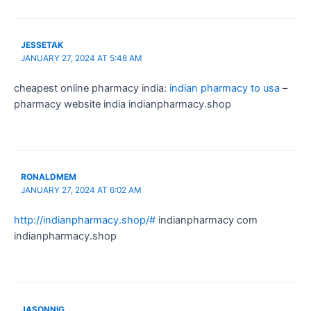
JESSETAK
JANUARY 27, 2024 AT 5:48 AM
cheapest online pharmacy india:
indian pharmacy to usa
–
pharmacy website india indianpharmacy.shop
RONALDMEM
JANUARY 27, 2024 AT 6:02 AM
http://indianpharmacy.shop/#
indianpharmacy com
indianpharmacy.shop
JASONNIG