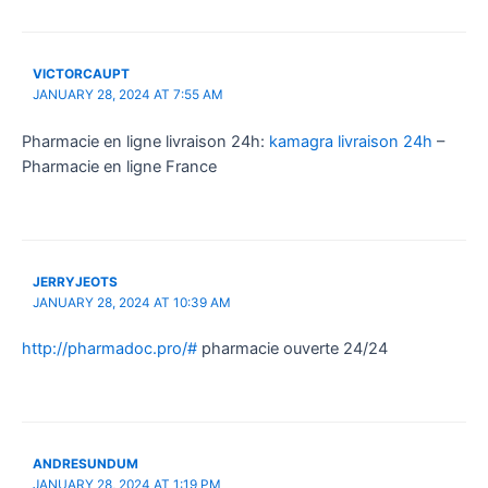
VICTORCAUPT
JANUARY 28, 2024 AT 7:55 AM
Pharmacie en ligne livraison 24h:
kamagra livraison 24h
–
Pharmacie en ligne France
JERRYJEOTS
JANUARY 28, 2024 AT 10:39 AM
http://pharmadoc.pro/#
pharmacie ouverte 24/24
ANDRESUNDUM
JANUARY 28, 2024 AT 1:19 PM