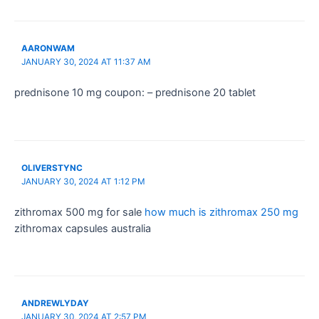
AARONWAM
JANUARY 30, 2024 AT 11:37 AM
prednisone 10 mg coupon: – prednisone 20 tablet
OLIVERSTYNC
JANUARY 30, 2024 AT 1:12 PM
zithromax 500 mg for sale
how much is zithromax 250 mg
zithromax capsules australia
ANDREWLYDAY
JANUARY 30, 2024 AT 2:57 PM