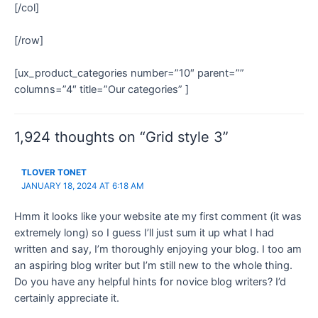
[/col]
[/row]
[ux_product_categories number=”10″ parent=””
columns=”4″ title=”Our categories” ]
1,924 thoughts on “Grid style 3”
TLOVER TONET
JANUARY 18, 2024 AT 6:18 AM
Hmm it looks like your website ate my first comment (it was
extremely long) so I guess I’ll just sum it up what I had
written and say, I’m thoroughly enjoying your blog. I too am
an aspiring blog writer but I’m still new to the whole thing.
Do you have any helpful hints for novice blog writers? I’d
certainly appreciate it.