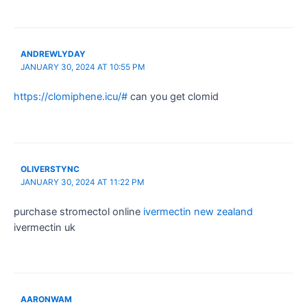
ANDREWLYDAY
JANUARY 30, 2024 AT 10:55 PM
https://clomiphene.icu/#
can you get clomid
OLIVERSTYNC
JANUARY 30, 2024 AT 11:22 PM
purchase stromectol online
ivermectin new zealand
ivermectin uk
AARONWAM