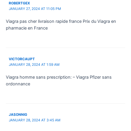
ROBERTGEX
JANUARY 27, 2024 AT 11:05 PM
Viagra pas cher livraison rapide france Prix du Viagra en
pharmacie en France
VICTORCAUPT
JANUARY 28, 2024 AT 1:59 AM
Viagra homme sans prescription: – Viagra Pfizer sans
ordonnance
JASONNIG
JANUARY 28, 2024 AT 3:45 AM