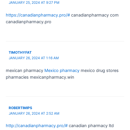
JANUARY 25, 2024 AT 9:27 PM
https://canadianpharmacy.pro/#
canadianpharmacy com
canadianpharmacy.pro
TIMOTHYFAT
JANUARY 26, 2024 AT 1:16 AM
mexican pharmacy
Mexico pharmacy
mexico drug stores
pharmacies mexicanpharmacy.win
ROBERTIMIPS
JANUARY 26, 2024 AT 2:52 AM
http://canadianpharmacy.pro/#
canadian pharmacy ltd