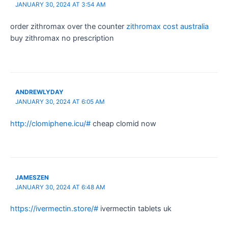
JANUARY 30, 2024 AT 3:54 AM
order zithromax over the counter
zithromax cost australia
buy zithromax no prescription
ANDREWLYDAY
JANUARY 30, 2024 AT 6:05 AM
http://clomiphene.icu/#
cheap clomid now
JAMESZEN
JANUARY 30, 2024 AT 6:48 AM
https://ivermectin.store/#
ivermectin tablets uk