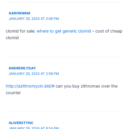
AARONWAM
JANUARY 29, 2024 AT 2:06 PM
clomid for sale:
where to get generic clomid
– cost of cheap
clomid
ANDREWLYDAY
JANUARY 29, 2024 AT 2:58 PM
http://azithromycin.bid/#
can you buy zithromax over the
counter
OLIVERSTYNC
JANUARY 29, 2024 AT 8:14 PM