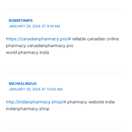
ROBERTIMIPS
JANUARY 26, 2024 AT 9:16 AM
https://canadianpharmacy.pro/#
reliable canadian online
pharmacy canadianpharmacy.pro
world pharmacy india
MICHEALINDUG
JANUARY 26, 2024 AT 10:45 AM
http://indianpharmacy.shop/#
pharmacy website india
indianpharmacy.shop