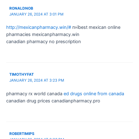
RONALDNOB
JANUARY 26, 2024 AT 3:01 PM
http://mexicanpharmacy.win/#
п»їbest mexican online
pharmacies mexicanpharmacy.win
canadian pharmacy no prescription
TIMOTHYFAT
JANUARY 26, 2024 AT 3:23 PM
pharmacy rx world canada
ed drugs online from canada
canadian drug prices canadianpharmacy.pro
ROBERTIMIPS