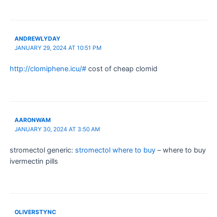
ANDREWLYDAY
JANUARY 29, 2024 AT 10:51 PM
http://clomiphene.icu/#
cost of cheap clomid
AARONWAM
JANUARY 30, 2024 AT 3:50 AM
stromectol generic:
stromectol where to buy
– where to buy
ivermectin pills
OLIVERSTYNC