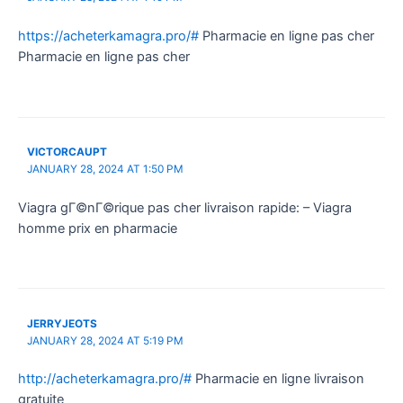
https://acheterkamagra.pro/#
Pharmacie en ligne pas cher
Pharmacie en ligne pas cher
VICTORCAUPT
JANUARY 28, 2024 AT 1:50 PM
Viagra gГ©nГ©rique pas cher livraison rapide: – Viagra
homme prix en pharmacie
JERRYJEOTS
JANUARY 28, 2024 AT 5:19 PM
http://acheterkamagra.pro/#
Pharmacie en ligne livraison
gratuite