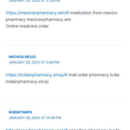
JANUARY 26, 2024 AT 3:38 PM
https://mexicanpharmacy.win/#
medication from mexico
pharmacy mexicanpharmacy.win
Online medicine order
MICHEALINDUG
JANUARY 26, 2024 AT 5:56 PM
https://indianpharmacy.shop/#
mail order pharmacy india
indianpharmacy.shop
ROBERTIMIPS
JANUARY 26, 2024 AT 10:08 PM