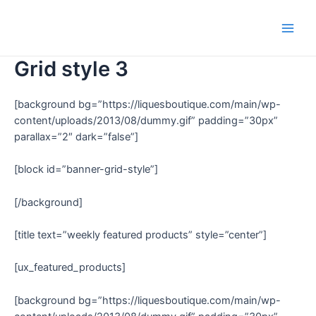
Grid style 3
[background bg=”https://liquesboutique.com/main/wp-
content/uploads/2013/08/dummy.gif” padding=”30px”
parallax=”2″ dark=”false”]
[block id=”banner-grid-style”]
[/background]
[title text=”weekly featured products” style=”center”]
[ux_featured_products]
[background bg=”https://liquesboutique.com/main/wp-