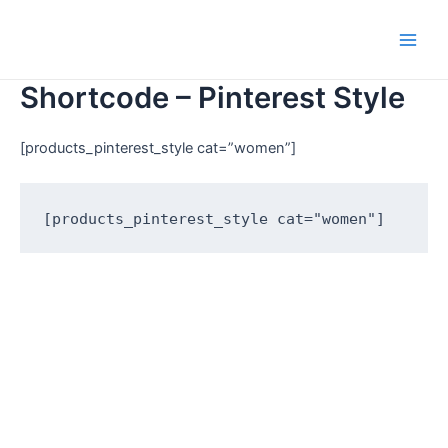
Shortcode – Pinterest Style
[products_pinterest_style cat=”women”]