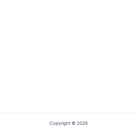
Copyright © 2026