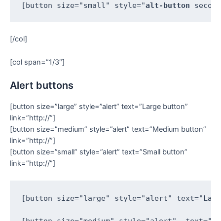
[button size="small" style="
alt-button
 secon
[/col]
[col span=”1/3″]
Alert buttons
[button size=”large” style=”alert” text=”Large button”
link=”http://”]
[button size=”medium” style=”alert” text=”Medium button”
link=”http://”]
[button size=”small” style=”alert” text=”Small button”
link=”http://”]
[button size="large" style="alert" text="
Lar
[button size="medium" style="alert"  text="
M