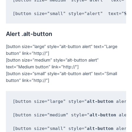
[button size="small" style="alert"  text="
Sm
Alert .alt-button
[button size=”large” style=”alt-button alert” text=”Large
button” link=”http://”]
[button size=”medium” style=”alt-button alert”
text=”Medium button” link=”http://”]
[button size=”small” style=”alt-button alert” text=”Small
button” link=”http://”]
[button size="large" style="
alt-button
 alert
[button size="medium" style="
alt-button
 aler
[button size="small" style="
alt-button
 alert