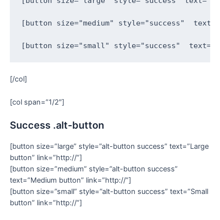
[button size="large" style="success" text="
L
[button size="medium" style="success"  text=
[button size="small" style="success"  text="
[/col]
[col span=”1/2″]
Success .alt-button
[button size=”large” style=”alt-button success” text=”Large
button” link=”http://”]
[button size=”medium” style=”alt-button success”
text=”Medium button” link=”http://”]
[button size=”small” style=”alt-button success” text=”Small
button” link=”http://”]