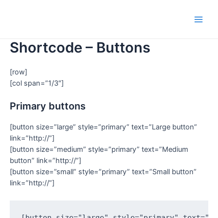
Shortcode – Buttons
[row]
[col span=”1/3″]
Primary buttons
[button size=”large” style=”primary” text=”Large button”
link=”http://”]
[button size=”medium” style=”primary” text=”Medium
button” link=”http://”]
[button size=”small” style=”primary” text=”Small button”
link=”http://”]
[button size="large" style="primary" text="
L