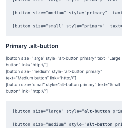
[button size="medium" style="primary"  text=
[button size="small" style="primary"  text="
Primary .alt-button
[button size=”large” style=”alt-button primary” text=”Large
button” link=”http://”]
[button size=”medium” style=”alt-button primary”
text=”Medium button” link=”http://”]
[button size=”small” style=”alt-button primary” text=”Small
button” link=”http://”]
[button size="large" style="
alt-button
 prima
[button size="medium" style="
alt-button
 prim