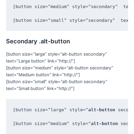
[button size="medium" style="secondary"  tex
[button size="small" style="secondary"  text
Secondary .alt-button
[button size=”large” style=”alt-button secondary”
text=”Large button” link=”http://”]
[button size=”medium” style=”alt-button secondary”
text=”Medium button” link=”http://”]
[button size=”small” style=”alt-button secondary”
text=”Small button” link=”http://”]
[button size="large" style="
alt-button
 secon
[button size="medium" style="
alt-button
 seco