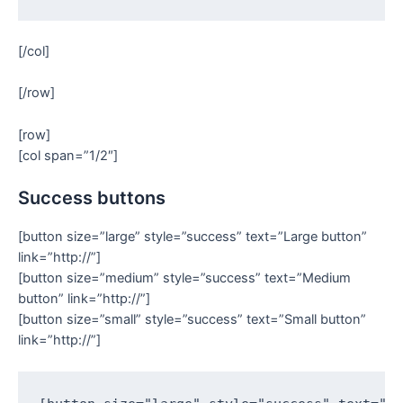
[/col]
[/row]
[row]
[col span=”1/2″]
Success buttons
[button size=”large” style=”success” text=”Large button”
link=”http://”]
[button size=”medium” style=”success” text=”Medium
button” link=”http://”]
[button size=”small” style=”success” text=”Small button”
link=”http://”]