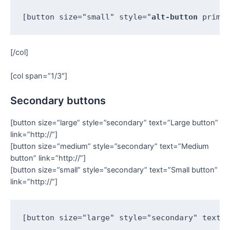
[button size="small" style="
alt-button
 prima
[/col]
[col span=”1/3″]
Secondary buttons
[button size=”large” style=”secondary” text=”Large button”
link=”http://”]
[button size=”medium” style=”secondary” text=”Medium
button” link=”http://”]
[button size=”small” style=”secondary” text=”Small button”
link=”http://”]
[button size="large" style="secondary" text=