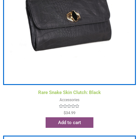
Rare Snake Skin Clutch: Black
Accessories
Rated
$
34.99
0
out
Add to cart
of
5