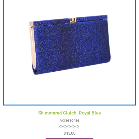
Shimmered Clutch: Royal Blue
Accessories
Rated
$
45.00
0