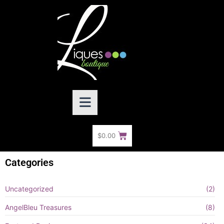
$
0.00
Categories
Uncategorized
(2)
AngelBleu Treasures
(8)