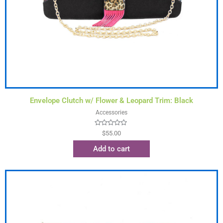
Envelope Clutch w/ Flower & Leopard Trim: Black
Accessories
Rated
$
55.00
0
out
Add to cart
of
5