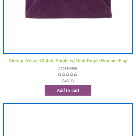
Vintage Velvet Clutch: Purple w/ Dark Purple Brocade Flap
Accessories
Rated
$
45.00
0
out
Add to cart
of
5