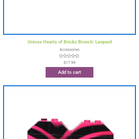
Unisex Hearts of Bricks Brooch: Leopard
Accessories
Rated
$
17.99
0
out
Add to cart
of
5