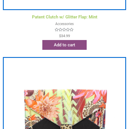
Patent Clutch w/ Glitter Flap: Mint
Accessories
Rated
$
34.99
0
out
Add to cart
of
5