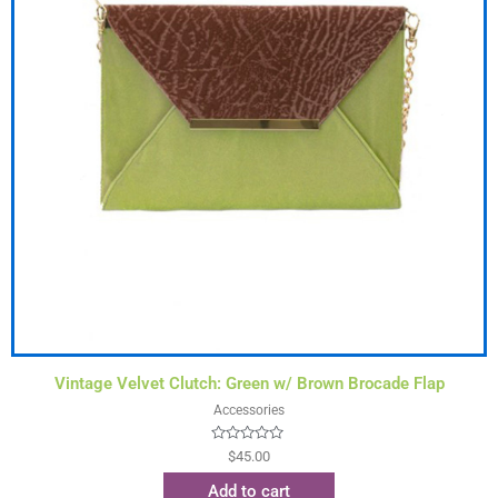
Vintage Velvet Clutch: Green w/ Brown Brocade Flap
Accessories
Rated
$
45.00
0
out
Add to cart
of