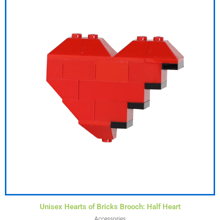
Unisex Hearts of Bricks Brooch: Half Heart
Accessories