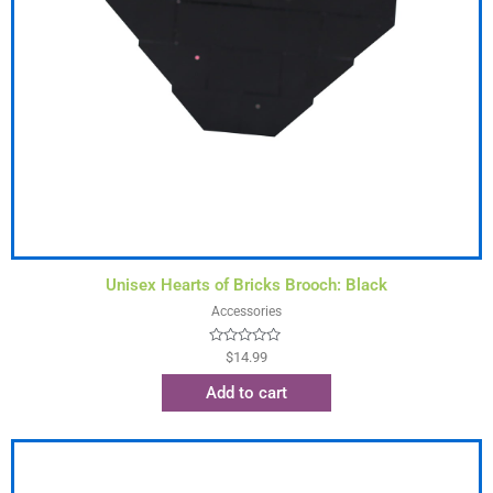
Unisex Hearts of Bricks Brooch: Black
Accessories
Rated
$
14.99
0
out
Add to cart
of
5