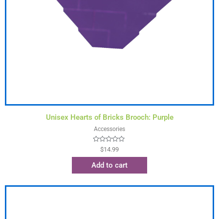
Unisex Hearts of Bricks Brooch: Purple
Accessories
Rated
$
14.99
0
out
Add to cart
of
5