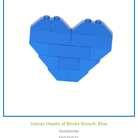
Unisex Hearts of Bricks Brooch: Blue
Accessories