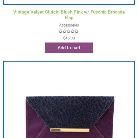
Vintage Velvet Clutch: Blush Pink w/ Fuschia Brocade
Flap
Accessories
Rated
$
45.00
0
out
Add to cart
of
5