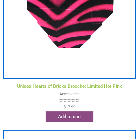
Unisex Hearts of Bricks Brooche: Limited Hot Pink
Accessories
Rated
$
17.99
0
out
Add to cart
of
5