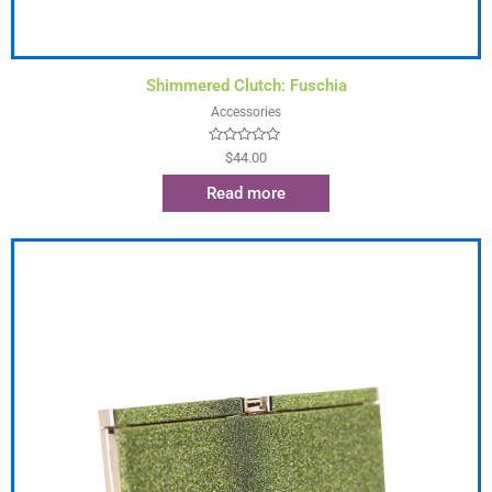
Shimmered Clutch: Fuschia
Accessories
Rated
$
44.00
0
out
Read more
of
5