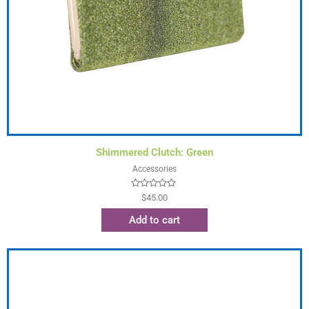
Shimmered Clutch: Green
Accessories
Rated
$
45.00
0
out
Add to cart
of
5