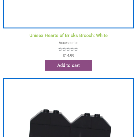
Unisex Hearts of Bricks Brooch: White
Accessories
Rated
$
14.99
0
out
Add to cart
of
5