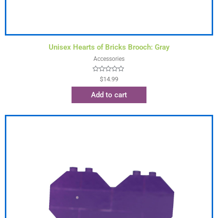
Unisex Hearts of Bricks Brooch: Gray
Accessories
Rated
$
14.99
0
out
Add to cart
of
5