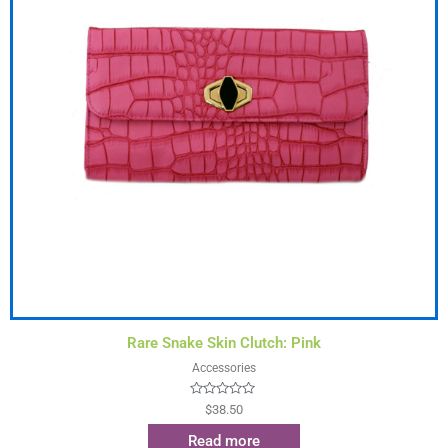
Rare Snake Skin Clutch: Pink
Accessories
Rated
$
38.50
0
out
Read more
of