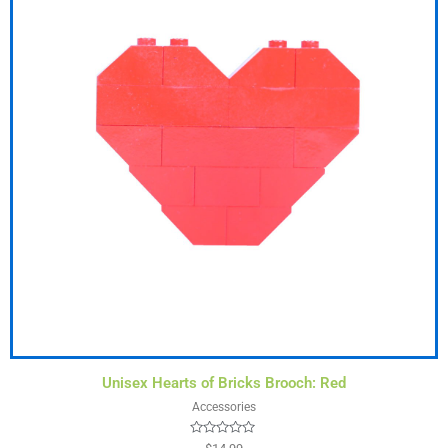
Unisex Hearts of Bricks Brooch: Red
Accessories
Rated