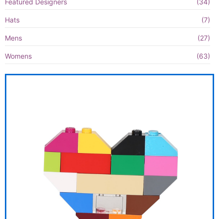
Featured Designers
(34)
Hats
(7)
Mens
(27)
Womens
(63)