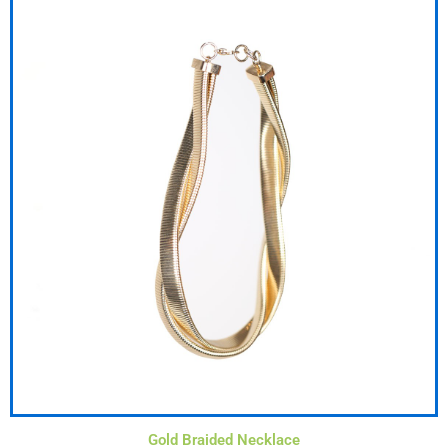
Gold Braided Necklace