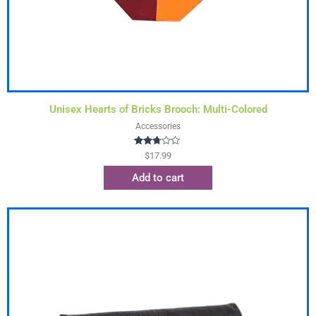
Unisex Hearts of Bricks Brooch: Multi-Colored
Accessories
Rated
$
17.99
2.63
out of
Add to cart
5