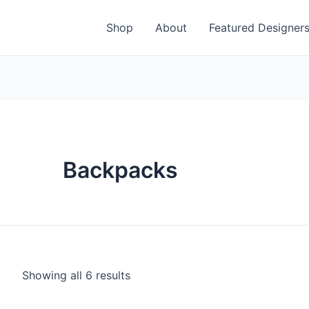
Shop
About
Featured Designer
Backpacks
Showing all 6 results