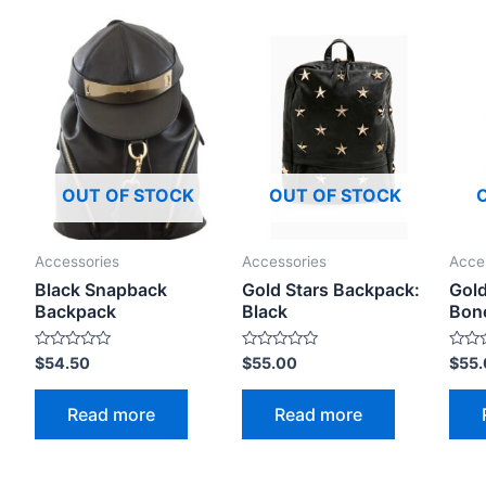
OUT OF STOCK
OUT OF STOCK
Accessories
Accessories
Acce
Black Snapback
Gold Stars Backpack:
Gold
Backpack
Black
Bon
Rated
Rated
Rated
$
54.50
$
55.00
$
55
0
0
0
out
out
out
of
of
of
Read more
Read more
5
5
5