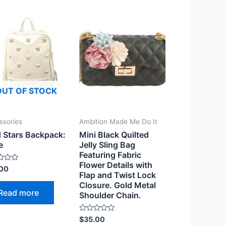
OUT OF STOCK
ssories
Ambition Made Me Do It
 Stars Backpack:
Mini Black Quilted
e
Jelly Sling Bag
Featuring Fabric
Flower Details with
.00
Flap and Twist Lock
Closure. Gold Metal
Read more
Shoulder Chain.
Rated
$
35.00
0