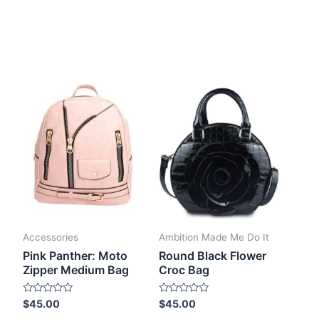
Accessories
Ambition Made Me Do It
Pink Panther: Moto
Round Black Flower
Zipper Medium Bag
Croc Bag
Rated
Rated
$
45.00
$
45.00
0
0