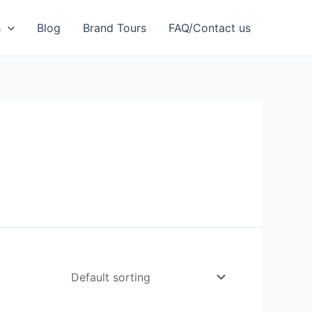
s
Blog
Brand Tours
FAQ/Contact us