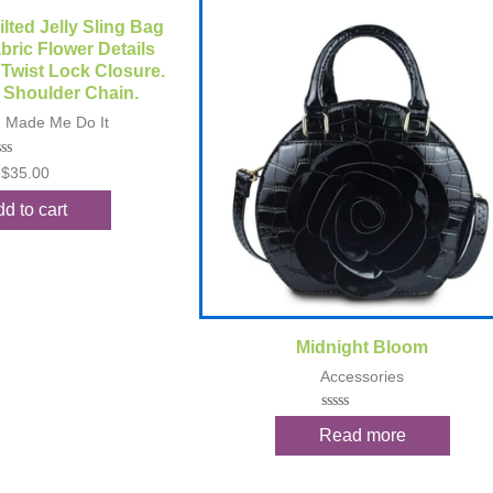
ck View
ilted Jelly Sling Bag
bric Flower Details
 Twist Lock Closure.
 Shoulder Chain.
n Made Me Do It
ted
$
35.00
t
d to cart
Quick View
Midnight Bloom
Accessories
Rated
Read more
0
out
of
5