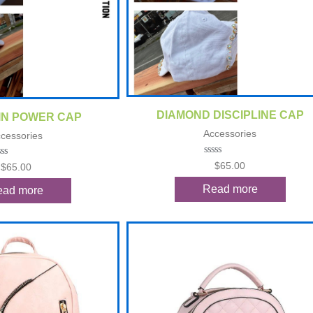
Quick View
ck View
DIAMOND DISCIPLINE CAP
IN POWER CAP
Accessories
cessories
Rated
$
65.00
ted
$
65.00
0
out
t
Read more
ead more
of
5