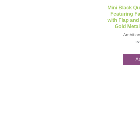
Qui
Mini Black Qu
Featuring Fa
with Flap and
Gold Metal
Ambitio
Ra
0
ou
Ad
of
5