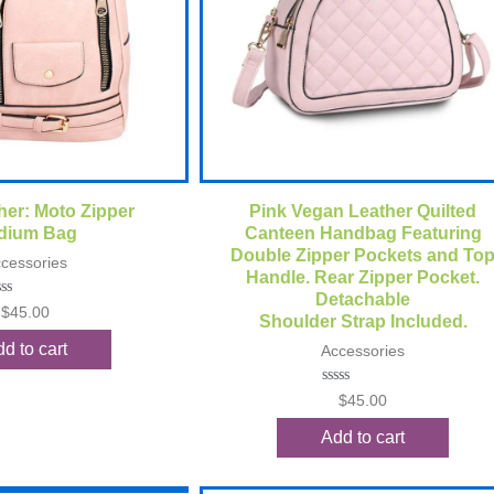
ck View
Quick View
her: Moto Zipper
Pink Vegan Leather Quilted
dium Bag
Canteen Handbag Featuring
Double Zipper Pockets and To
cessories
Handle. Rear Zipper Pocket.
Detachable
ted
$
45.00
Shoulder Strap Included.
t
d to cart
Accessories
Rated
$
45.00
0
out
Add to cart
of
5