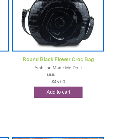
Quick View
Round Black Flower Croc Bag
Ambition Made Me Do It
p
Rated
$
45.00
0
out
Add to cart
of
5