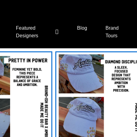
Featured
Blog
Brand
Designers
Tours