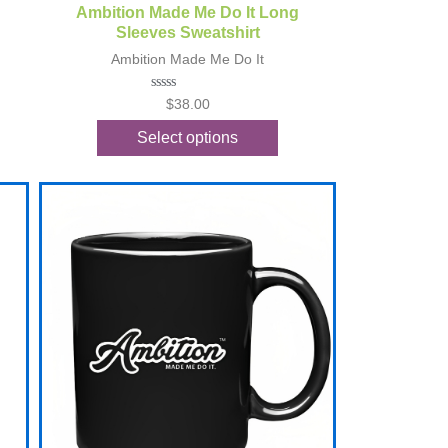
Quick View
Ambition Made Me Do It Long
Sleeves Sweatshirt
Ambition Made Me Do It
Rated
$
38.00
0
out
Select options
of
5