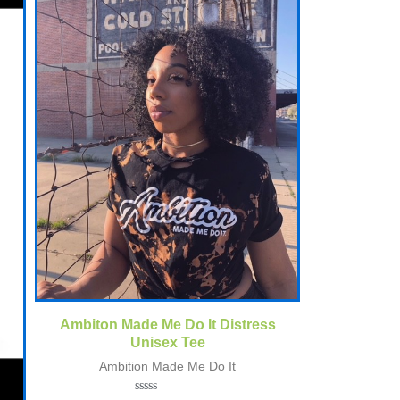
Quick View
Ambiton Made Me Do It Distress
Unisex Tee
Ambition Made Me Do It