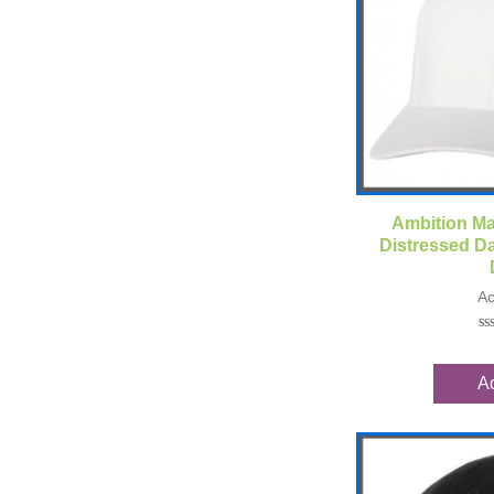
Qui
Ambition Ma
Distressed Da
Ac
Ra
0
ou
Ad
of
5