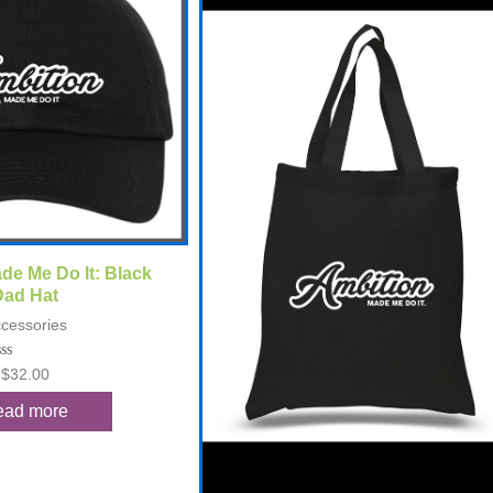
ck View
de Me Do It: Black
Dad Hat
cessories
ted
$
32.00
t
ead more