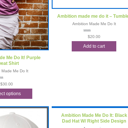
Quick View
Ambition made me do it – Tumbl
Ambition Made Me Do It
Rated
$
20.00
0
out
Add to cart
of
5
ck View
e Me Do It! Purple
eat Shirt
n Made Me Do It
ted
$
30.00
t
ect options
Quick View
Ambition Made Me Do It: Black
Dad Hat W/ Right Side Design