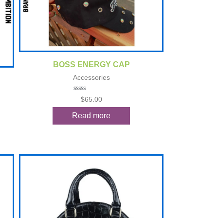
Quick View
BOSS ENERGY CAP
Accessories
Rated
$
65.00
0
out
Read more
of
5