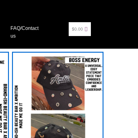
FAQ/Contact
$
0.00
us