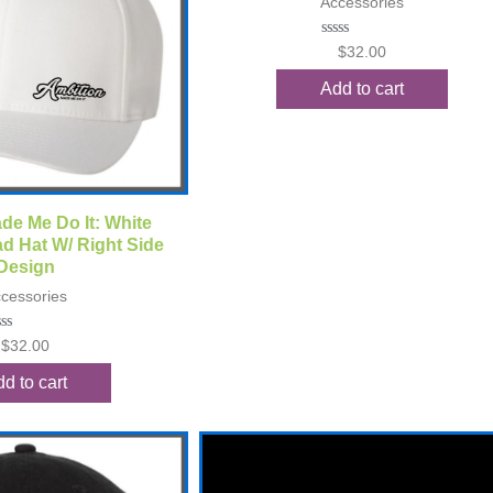
Accessories
Rated
$
32.00
0
out
Add to cart
of
5
ck View
de Me Do It: White
d Hat W/ Right Side
Design
cessories
ted
$
32.00
t
d to cart