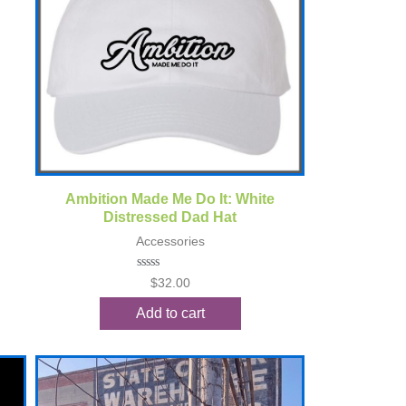
Quick View
Ambition Made Me Do It: White
Distressed Dad Hat
Accessories
Rated
$
32.00
0
out
Add to cart
of
5