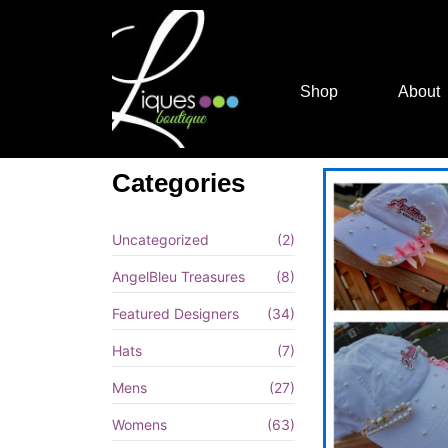
Shop
About
Categories
Uncategorized
(2)
AngelBleu Treasures
(8)
Featured Designers
(34)
Hats
(7)
Mens
(27)
Womens
(63)