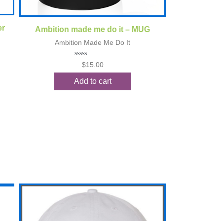
Quick View
er
Ambition made me do it – MUG
Ambition Made Me Do It
Rated
$
15.00
0
out
Add to cart
of
5