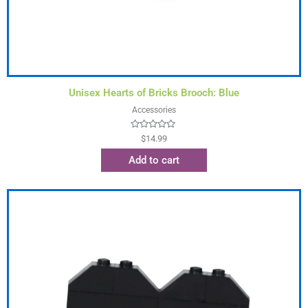
Unisex Hearts of Bricks Brooch: Blue
Accessories
Rated
$
14.99
0
out
Add to cart
of
5