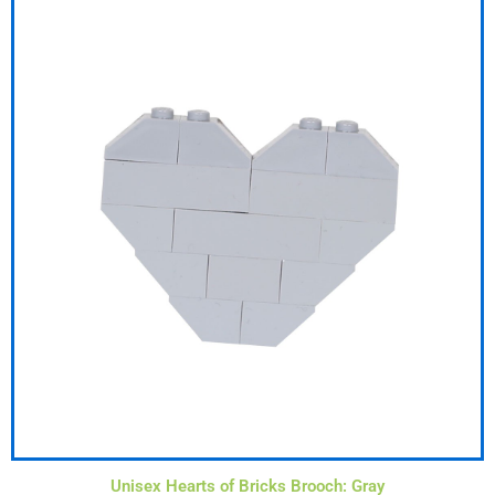
Unisex Hearts of Bricks Brooch: Gray