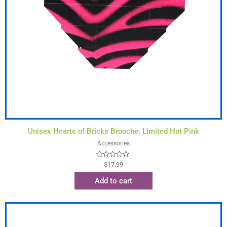
Unisex Hearts of Bricks Brooche: Limited Hot Pink
Accessories
Rated
$
17.99
0
out
Add to cart
of
5