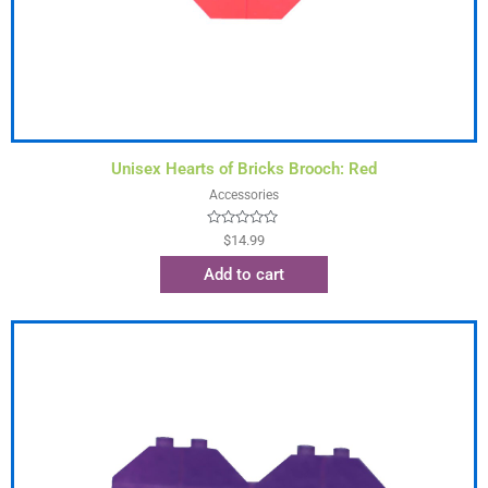
Unisex Hearts of Bricks Brooch: Red
Accessories
Rated
$
14.99
0
out
Add to cart
of
5