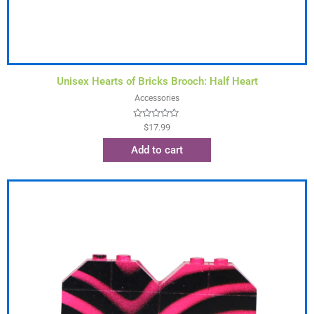
Unisex Hearts of Bricks Brooch: Half Heart
Accessories
Rated
$
17.99
0
out
Add to cart
of
5