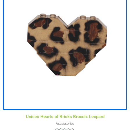
Unisex Hearts of Bricks Brooch: Leopard
Accessories