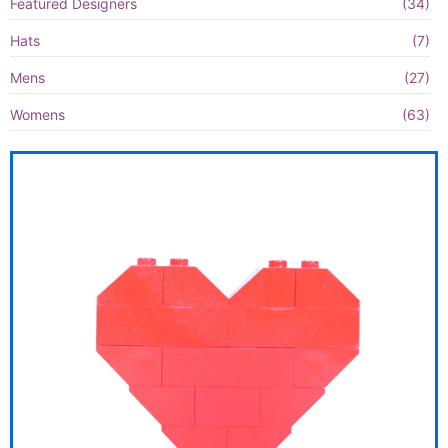
Featured Designers
(34)
Hats
(7)
Mens
(27)
Womens
(63)