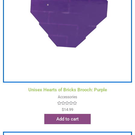
Unisex Hearts of Bricks Brooch: Purple
Accessories
Rated
$
14.99
0
out
Add to cart
of
5