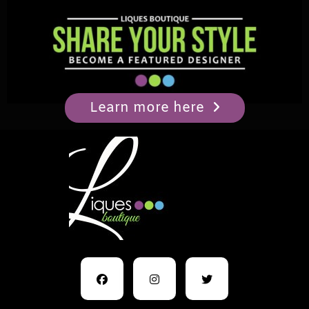
Learn more here