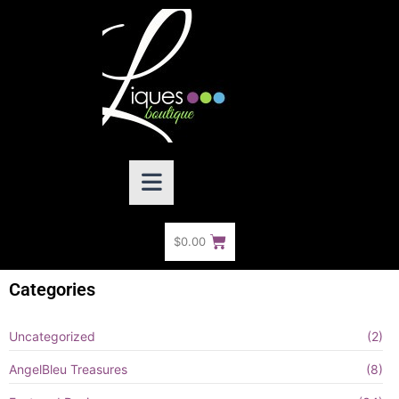
$
0.00
Categories
Uncategorized
(2)
AngelBleu Treasures
(8)