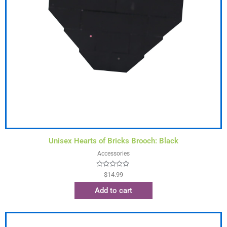
Unisex Hearts of Bricks Brooch: Black
Accessories
Rated
$
14.99
0
out
Add to cart
of
5