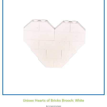
Unisex Hearts of Bricks Brooch: White
Accessories