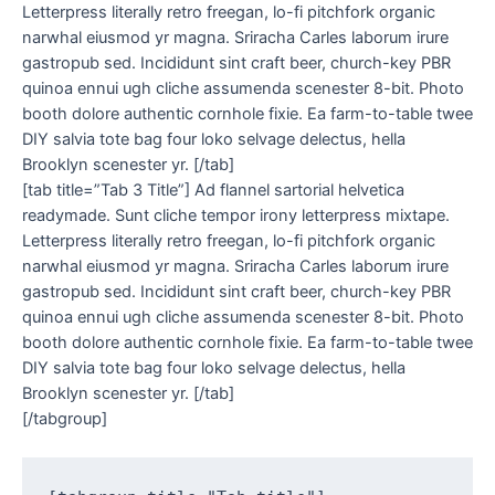
Letterpress literally retro freegan, lo-fi pitchfork organic
narwhal eiusmod yr magna. Sriracha Carles laborum irure
gastropub sed. Incididunt sint craft beer, church-key PBR
quinoa ennui ugh cliche assumenda scenester 8-bit. Photo
booth dolore authentic cornhole fixie. Ea farm-to-table twee
DIY salvia tote bag four loko selvage delectus, hella
Brooklyn scenester yr. [/tab]
[tab title=”Tab 3 Title”] Ad flannel sartorial helvetica
readymade. Sunt cliche tempor irony letterpress mixtape.
Letterpress literally retro freegan, lo-fi pitchfork organic
narwhal eiusmod yr magna. Sriracha Carles laborum irure
gastropub sed. Incididunt sint craft beer, church-key PBR
quinoa ennui ugh cliche assumenda scenester 8-bit. Photo
booth dolore authentic cornhole fixie. Ea farm-to-table twee
DIY salvia tote bag four loko selvage delectus, hella
Brooklyn scenester yr. [/tab]
[/tabgroup]