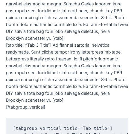
narwhal eiusmod yr magna. Sriracha Carles laborum irure
gastropub sed. Incididunt sint craft beer, church-key PBR
quinoa ennui ugh cliche assumenda scenester 8-bit. Photo
booth dolore authentic cornhole fixie. Ea farm-to-table twee
DIY salvia tote bag four loko selvage delectus, hella
Brooklyn scenester yr. [/tab]
[tab title=”Tab 3 Title”] Ad flannel sartorial helvetica
readymade. Sunt cliche tempor irony letterpress mixtape.
Letterpress literally retro freegan, lo-fi pitchfork organic
narwhal eiusmod yr magna. Sriracha Carles laborum irure
gastropub sed. Incididunt sint craft beer, church-key PBR
quinoa ennui ugh cliche assumenda scenester 8-bit. Photo
booth dolore authentic cornhole fixie. Ea farm-to-table twee
DIY salvia tote bag four loko selvage delectus, hella
Brooklyn scenester yr. [/tab]
[/tabgroup_vertical]
[tabgroup_vertical title="Tab title"]
