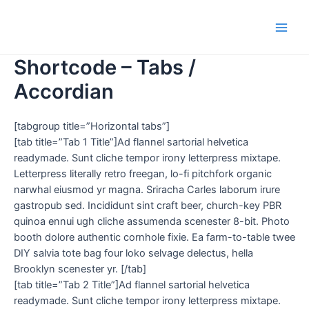
Shortcode – Tabs /
Accordian
[tabgroup title=”Horizontal tabs”]
[tab title=”Tab 1 Title”]Ad flannel sartorial helvetica
readymade. Sunt cliche tempor irony letterpress mixtape.
Letterpress literally retro freegan, lo-fi pitchfork organic
narwhal eiusmod yr magna. Sriracha Carles laborum irure
gastropub sed. Incididunt sint craft beer, church-key PBR
quinoa ennui ugh cliche assumenda scenester 8-bit. Photo
booth dolore authentic cornhole fixie. Ea farm-to-table twee
DIY salvia tote bag four loko selvage delectus, hella
Brooklyn scenester yr. [/tab]
[tab title=”Tab 2 Title”]Ad flannel sartorial helvetica
readymade. Sunt cliche tempor irony letterpress mixtape.