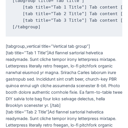
[tabgroup title="Tab title"]

    [tab title="Tab 1 Title"] Tab content [/t
    [tab title="Tab 2 Title"] Tab content [/t
    [tab title="Tab 3 Title"] Tab content [/t
[tabgroup_vertical title=”Vertical tab group”]
[tab title=”Tab 1 Title”]Ad flannel sartorial helvetica
readymade. Sunt cliche tempor irony letterpress mixtape.
Letterpress literally retro freegan, lo-fi pitchfork organic
narwhal eiusmod yr magna. Sriracha Carles laborum irure
gastropub sed. Incididunt sint craft beer, church-key PBR
quinoa ennui ugh cliche assumenda scenester 8-bit. Photo
booth dolore authentic cornhole fixie. Ea farm-to-table twee
DIY salvia tote bag four loko selvage delectus, hella
Brooklyn scenester yr. [/tab]
[tab title=”Tab 2 Title”]Ad flannel sartorial helvetica
readymade. Sunt cliche tempor irony letterpress mixtape.
Letterpress literally retro freegan, lo-fi pitchfork organic