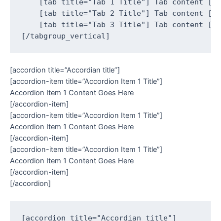
    [tab title="Tab 1 Title"] Tab content [/t
    [tab title="Tab 2 Title"] Tab content [/t
    [tab title="Tab 3 Title"] Tab content [/t
[accordion title=”Accordian title”]
[accordion-item title=”Accordion Item 1 Title”]
Accordion Item 1 Content Goes Here
[/accordion-item]
[accordion-item title=”Accordion Item 1 Title”]
Accordion Item 1 Content Goes Here
[/accordion-item]
[accordion-item title=”Accordion Item 1 Title”]
Accordion Item 1 Content Goes Here
[/accordion-item]
[/accordion]
[accordion title="Accordian title"]
