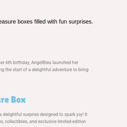
asure boxes filled with fun surprises.
her 6th birthday, AngelBleu launched her
 the start of a delightful adventure to bring
re Box
delightful surprise designed to spark joy! It
s, collectibles, and exclusive limited-edition