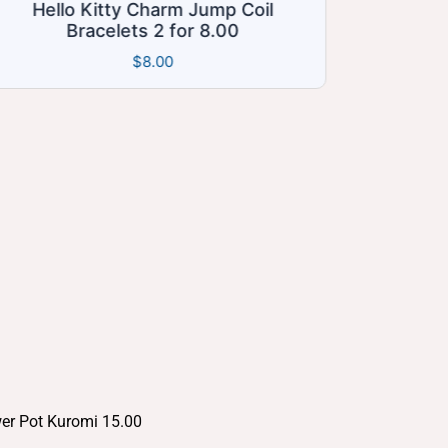
mp Coil
AngelBleu’s Treasure Mystery Bo
.00
$35.00
$
35.00
wer Pot Kuromi 15.00