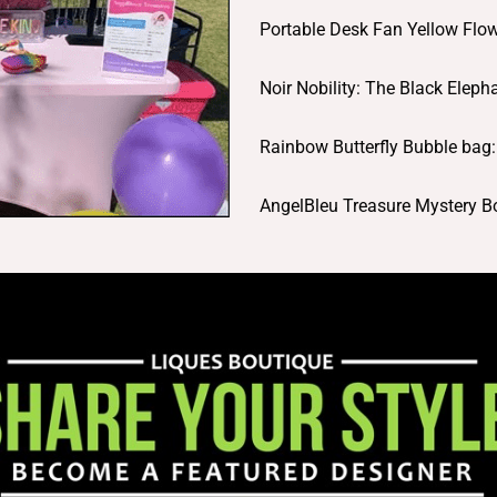
Portable Desk Fan Yellow Fl
Noir Nobility: The Black Elep
Rainbow Butterfly Bubble bag
AngelBleu Treasure Mystery 