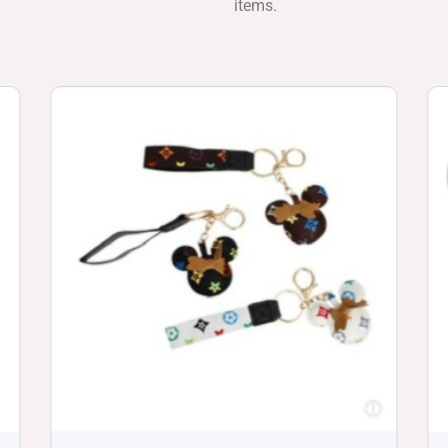
items.