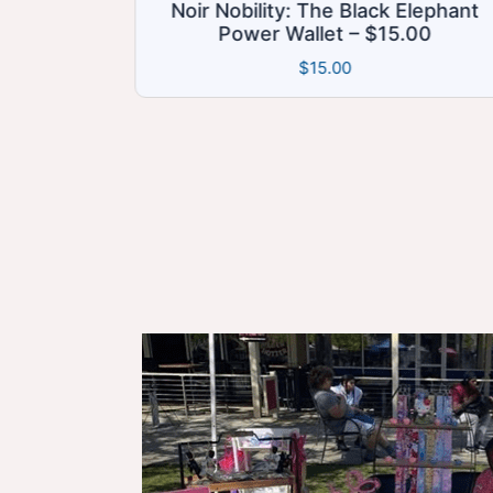
bility: The Black Elephant
Phone Bracele
wer Wallet – $15.00
Functional
$
15.00
$