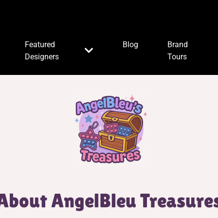
Featured
Blog
Brand
Designers
Tours
About AngelBleu Treasure