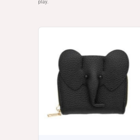
play.