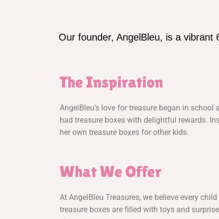
Our founder, AngelBleu, is a vibrant 
The Inspiration
AngelBleu’s love for treasure began in school
had treasure boxes with delightful rewards. Ins
her own treasure boxes for other kids.
What We Offer
At AngelBleu Treasures, we believe every child 
treasure boxes are filled with toys and surprise