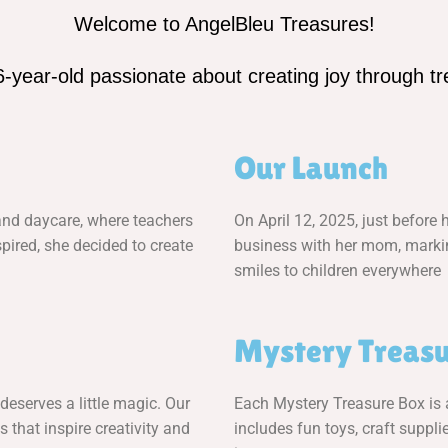
Welcome to AngelBleu Treasures!
6-year-old passionate about creating joy through tre
Our Launch
 and daycare, where teachers
On April 12, 2025, just before 
pired, she decided to create
business with her mom, marking
smiles to children everywhere
Mystery Treasu
deserves a little magic. Our
Each Mystery Treasure Box is a 
s that inspire creativity and
includes fun toys, craft supplie