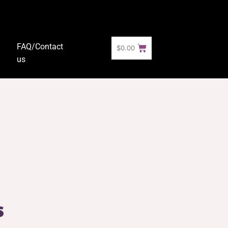
FAQ/Contact
$
0.00
us
s