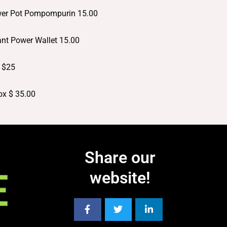
ower Pot Pompompurin 15.00
hant Power Wallet 15.00
: $25
Box $ 35.00
Share our
website!