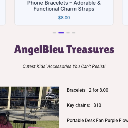
ts – Adorable &
Hello Kitty Charm Ju
 Charm Straps
Bracelets 2 for 8
8.00
$
8.00
AngelBleu Treasures
Cutest Kids’ Accessories You Can’t Resist!
Bracelets: 2 for 8.00
Key chains: $10
Portable Desk Fan Purple Flo