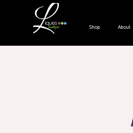
Shop
About