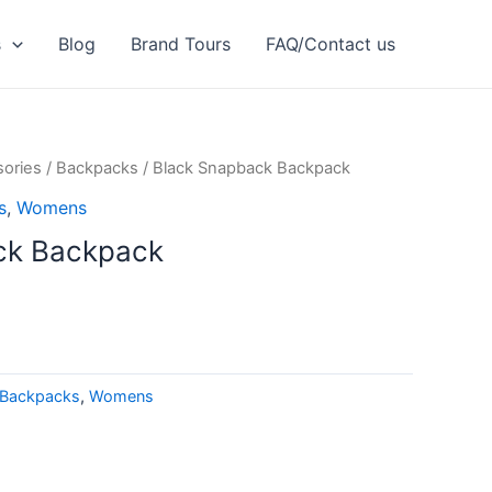
s
Blog
Brand Tours
FAQ/Contact us
ories
/
Backpacks
/ Black Snapback Backpack
s
,
Womens
ck Backpack
Backpacks
,
Womens