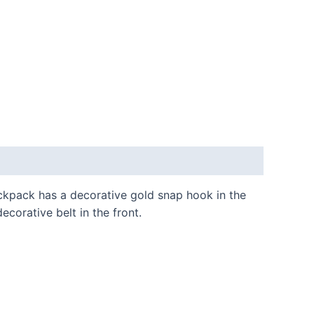
ckpack has a decorative gold snap hook in the
corative belt in the front.