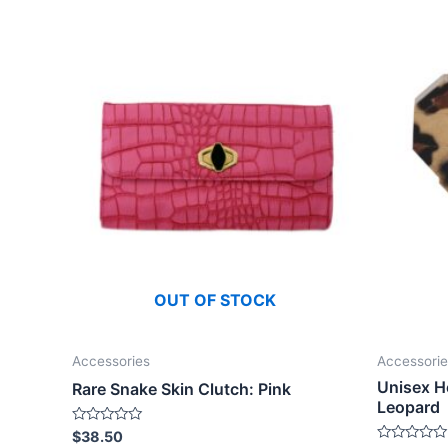
OUT OF STOCK
Accessories
Accessorie
Unisex H
Rare Snake Skin Clutch: Pink
Leopard
Rated
$
38.50
0