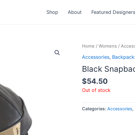
Shop
About
Featured Designer
Home
/
Womens
/
Access
Accessories
,
Backpack
Black Snapba
$
54.50
Out of stock
Categories:
Accessories
,