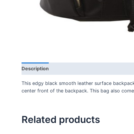
Description
This edgy black smooth leather surface backpack
center front of the backpack. This bag also comes
Related products