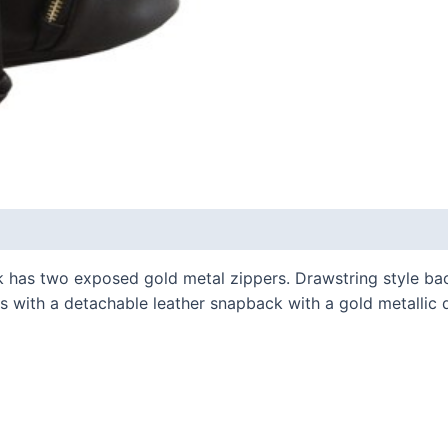
 has two exposed gold metal zippers. Drawstring style ba
 with a detachable leather snapback with a gold metallic de