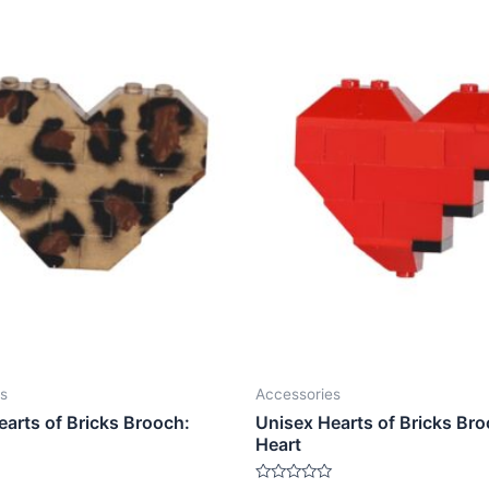
s
Accessories
earts of Bricks Brooch:
Unisex Hearts of Bricks Bro
Heart