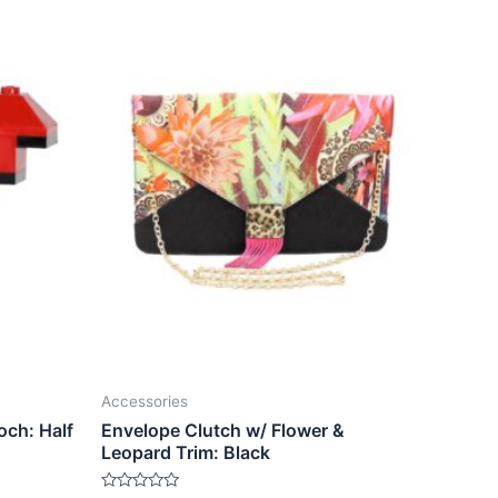
Accessories
och: Half
Envelope Clutch w/ Flower &
Leopard Trim: Black