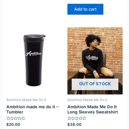
0
out
of
Add to cart
5
OUT OF STOCK
Ambition Made Me Do It
Ambition Made Me Do It
Ambition made me do it –
Ambition Made Me Do It
Tumbler
Long Sleeves Sweatshirt
Rated
Rated
$
20.00
$
38.00
0
0