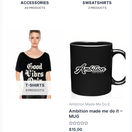
ACCESSORIES
SWEATSHIRTS
48 PRODUCTS
2 PRODUCTS
T-SHIRTS
9 PRODUCTS
Ambition Made Me Do It
Ambition made me do it –
MUG
Rated
$
15.00