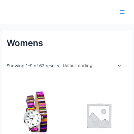
Womens
Showing 1–9 of 63 results