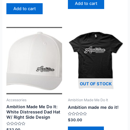
of
Add to cart
out
5
of
Add to cart
5
OUT OF STOCK
Accessories
Ambition Made Me Do It
Ambition Made Me Do It:
Ambition made me do it!
White Distressed Dad Hat
W/ Right Side Design
Rated
$
30.00
0
out
Rated
$
32.00
of