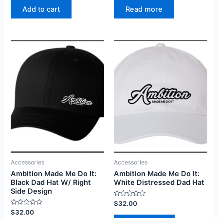
of
of
Read more
Add to cart
5
5
Accessories
Accessories
Ambition Made Me Do It:
Ambition Made Me Do It:
Black Dad Hat W/ Right
White Distressed Dad Hat
Side Design
Rated
$
32.00
0
Rated
$
32.00
out
0