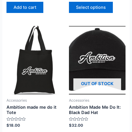
out
out
of
of
Add to cart
Select options
5
5
OUT OF STOCK
Accessories
Accessories
Ambition Made Me Do It:
Ambition made me do it
Black Dad Hat
Tote
Rated
Rated
$
32.00
$
18.00
0
0
out
out