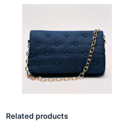
Related products