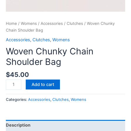
Home
/
Womens
/
Accessories
/
Clutches
/ Woven Chunky
Chain Shoulder Bag
Accessories
,
Clutches
,
Womens
Woven Chunky Chain
Shoulder Bag
$
45.00
Add to cart
Categories:
Accessories
,
Clutches
,
Womens
Description