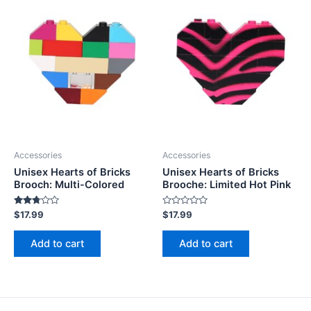
Accessories
Accessories
Unisex Hearts of Bricks
Unisex Hearts of Bricks
Brooch: Multi-Colored
Brooche: Limited Hot Pink
Rated
Rated
$
17.99
$
17.99
2.63
0
out of
out
5
of
Add to cart
Add to cart
5