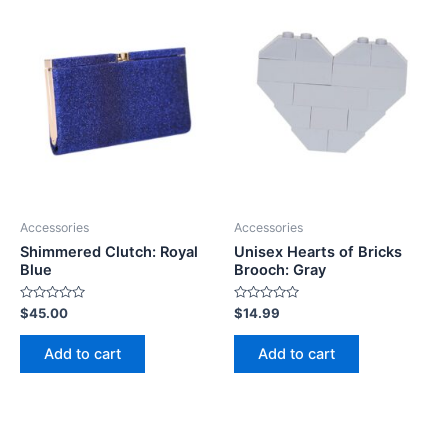
Accessories
Accessories
Shimmered Clutch: Royal
Unisex Hearts of Bricks
Blue
Brooch: Gray
Rated
Rated
$
45.00
$
14.99
0
0
out
out
of
of
Add to cart
Add to cart
5
5