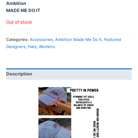
Ambition
MADE ME DO IT
Out of stock
Categories:
Accessories
,
Ambition Made Me Do It
,
Featured
Designers
,
Hats
,
Womens
Description