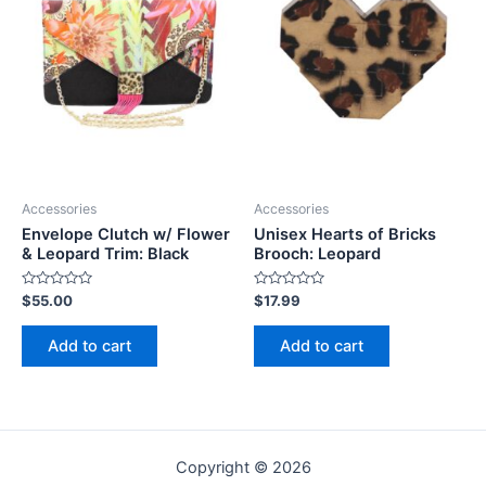
Accessories
Accessories
Envelope Clutch w/ Flower
Unisex Hearts of Bricks
& Leopard Trim: Black
Brooch: Leopard
Rated
Rated
$
55.00
$
17.99
0
0
out
out
of
of
Add to cart
Add to cart
5
5
Copyright © 2026