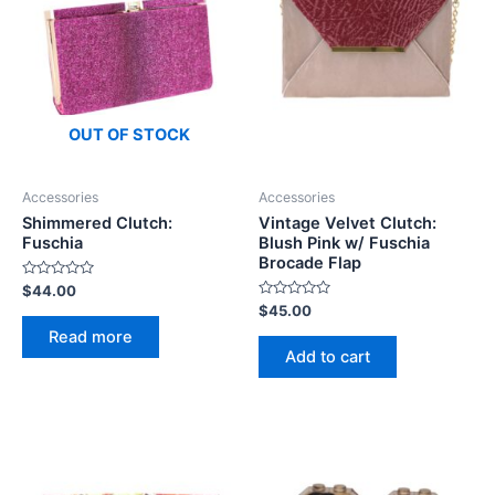
OUT OF STOCK
Accessories
Accessories
Shimmered Clutch:
Vintage Velvet Clutch:
Fuschia
Blush Pink w/ Fuschia
Brocade Flap
Rated
$
44.00
0
Rated
$
45.00
out
0
of
Read more
out
5
of
Add to cart
5