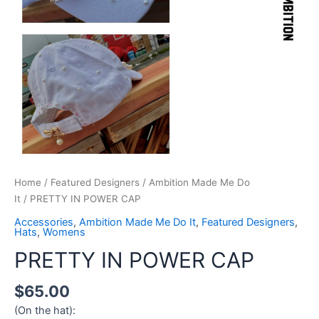
Home
/
Featured Designers
/
Ambition Made Me Do
It
/ PRETTY IN POWER CAP
Accessories
,
Ambition Made Me Do It
,
Featured Designers
,
Hats
,
Womens
PRETTY IN POWER CAP
$
65.00
(On the hat):