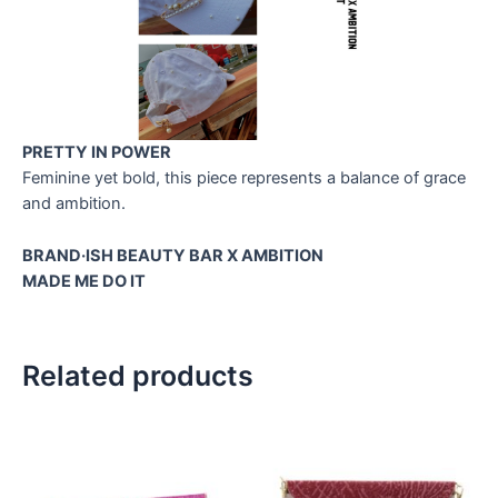
PRETTY IN POWER
Feminine yet bold, this piece represents a balance of grace
and ambition.
BRAND·ISH BEAUTY BAR X AMBITION
MADE ME DO IT
Related products