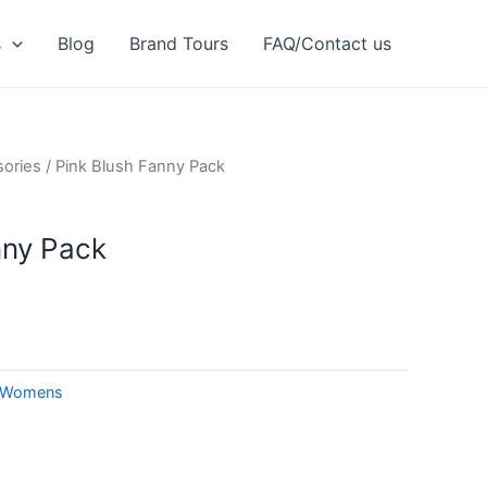
s
Blog
Brand Tours
FAQ/Contact us
ories
/ Pink Blush Fanny Pack
nny Pack
Womens