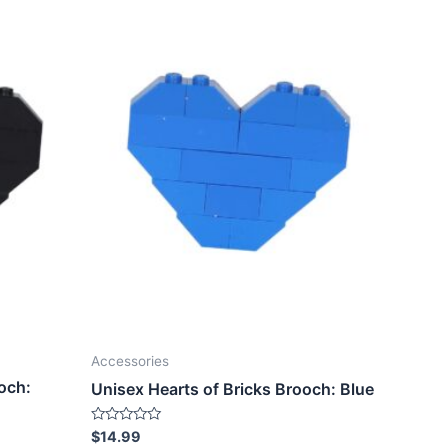
Accessories
och:
Unisex Hearts of Bricks Brooch: Blue
Rated
$
14.99
0