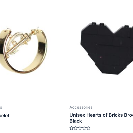
s
Accessories
Unisex Hearts of Bricks Bro
celet
Black