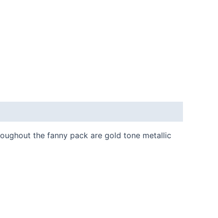
roughout the fanny pack are gold tone metallic