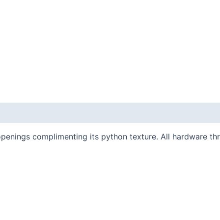
penings complimenting its python texture. All hardware th