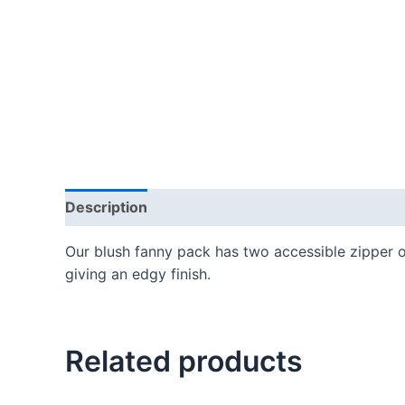
Description
Our blush fanny pack has two accessible zipper o
giving an edgy finish.
Related products