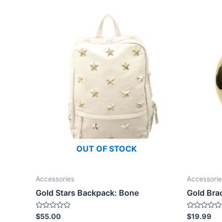
OUT OF STOCK
Accessories
Accessorie
Gold Stars Backpack: Bone
Gold Bra
Rated
Rated
$
55.00
$
19.99
0
0