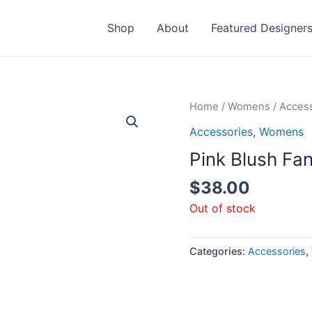
Shop
About
Featured Designer
Home
/
Womens
/
Access
Accessories
,
Womens
Pink Blush Fa
$
38.00
Out of stock
Categories:
Accessories
,