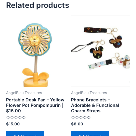
Related products
AngelBleu Treasures
AngelBleu Treasures
Portable Desk Fan – Yellow
Phone Bracelets –
Flower Pot Pompompurin |
Adorable & Functional
$15.00
Charm Straps
Rated
Rated
$
15.00
$
8.00
0
0
out
out
of
of