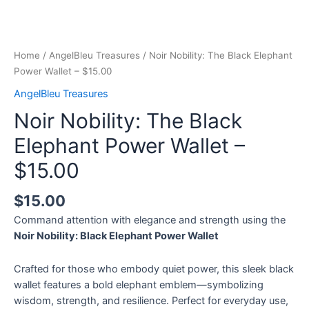
Home
/
AngelBleu Treasures
/ Noir Nobility: The Black Elephant
Power Wallet – $15.00
AngelBleu Treasures
Noir Nobility: The Black
Elephant Power Wallet –
$15.00
$
15.00
Command attention with elegance and strength using the
Noir Nobility: Black Elephant Power Wallet
Crafted for those who embody quiet power, this sleek black
wallet features a bold elephant emblem—symbolizing
wisdom, strength, and resilience. Perfect for everyday use,