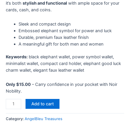
it’s both
stylish and functional
with ample space for your
cards, cash, and coins.
Sleek and compact design
Embossed elephant symbol for power and luck
Durable, premium faux leather finish
A meaningful gift for both men and women
Keywords:
black elephant wallet, power symbol wallet,
minimalist wallet, compact card holder, elephant good luck
charm wallet, elegant faux leather wallet
Only $15.00
– Carry confidence in your pocket with Noir
Nobility.
Add to cart
Category:
AngelBleu Treasures