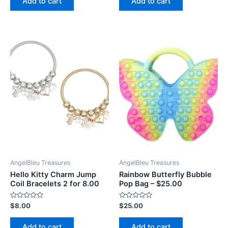
Add to cart
Add to cart
5
5
AngelBleu Treasures
AngelBleu Treasures
Hello Kitty Charm Jump
Rainbow Butterfly Bubble
Coil Bracelets 2 for 8.00
Pop Bag – $25.00
Rated
Rated
$
8.00
$
25.00
0
0
out
out
of
of
Add to cart
Add to cart