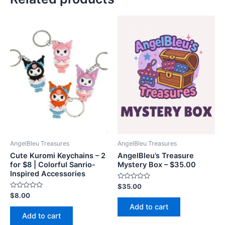
AngelBleu Treasures
AngelBleu Treasures
Cute Kuromi Keychains – 2
AngelBleu’s Treasure
for $8 | Colorful Sanrio-
Mystery Box – $35.00
Inspired Accessories
Rated
$
35.00
0
Rated
$
8.00
out
0
of
Add to cart
out
5
of
Add to cart
5