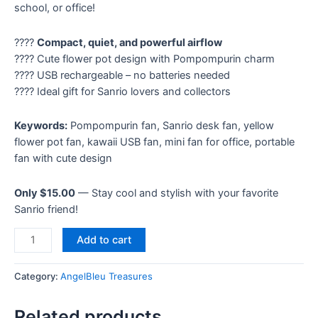
school, or office!
????
Compact, quiet, and powerful airflow
???? Cute flower pot design with Pompompurin charm
???? USB rechargeable – no batteries needed
???? Ideal gift for Sanrio lovers and collectors
Keywords:
Pompompurin fan, Sanrio desk fan, yellow
flower pot fan, kawaii USB fan, mini fan for office, portable
fan with cute design
Only $15.00
— Stay cool and stylish with your favorite
Sanrio friend!
Add to cart
Category:
AngelBleu Treasures
Related products