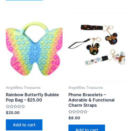
AngelBleu Treasures
AngelBleu Treasures
Rainbow Butterfly Bubble
Phone Bracelets –
Pop Bag – $25.00
Adorable & Functional
Charm Straps
Rated
$
25.00
0
Rated
$
8.00
out
0
of
Add to cart
out
5
of
Add to cart