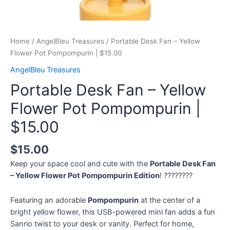
Home
/
AngelBleu Treasures
/ Portable Desk Fan – Yellow
Flower Pot Pompompurin | $15.00
AngelBleu Treasures
Portable Desk Fan – Yellow
Flower Pot Pompompurin |
$15.00
$
15.00
Keep your space cool and cute with the
Portable Desk Fan
– Yellow Flower Pot Pompompurin Edition
! ????????
Featuring an adorable
Pompompurin
at the center of a
bright yellow flower, this USB-powered mini fan adds a fun
Sanrio twist to your desk or vanity. Perfect for home,