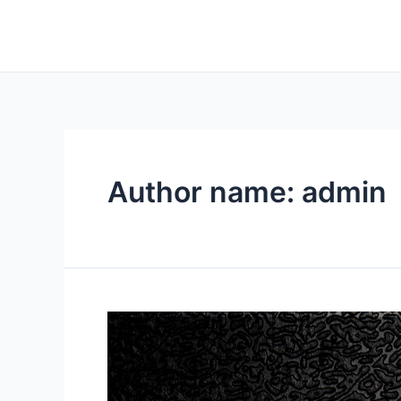
Author name: admin