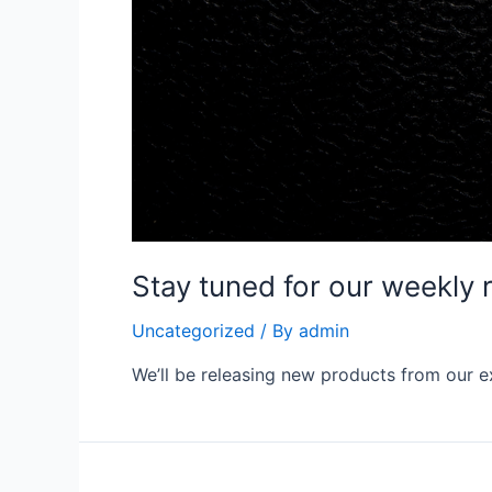
Stay tuned for our weekly 
Uncategorized
/ By
admin
We’ll be releasing new products from our e