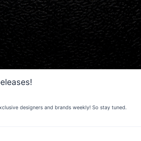
releases!
xclusive designers and brands weekly! So stay tuned.