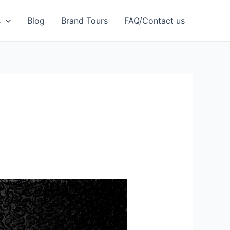
s
Blog
Brand Tours
FAQ/Contact us