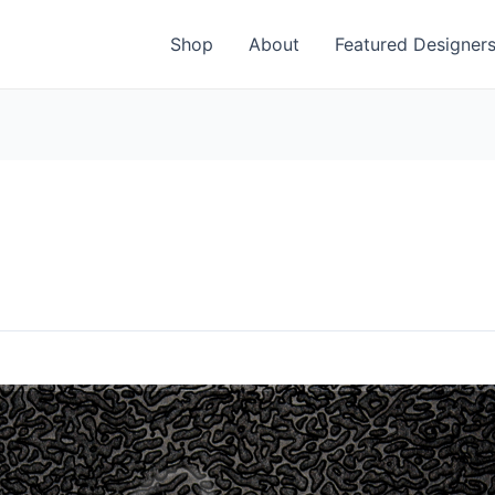
Shop
About
Featured Designer