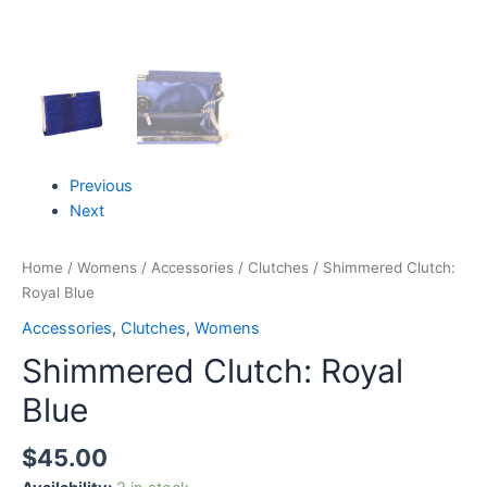
Previous
Next
Home
/
Womens
/
Accessories
/
Clutches
/ Shimmered Clutch:
Royal Blue
Accessories
,
Clutches
,
Womens
Shimmered Clutch: Royal
Blue
$
45.00