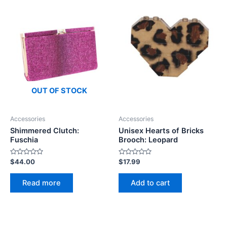
OUT OF STOCK
Accessories
Accessories
Shimmered Clutch:
Unisex Hearts of Bricks
Fuschia
Brooch: Leopard
Rated
Rated
$
44.00
$
17.99
0
0
out
out
of
of
Read more
Add to cart
5
5