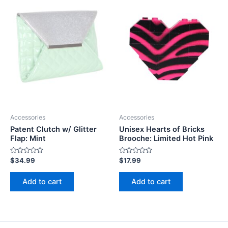
Accessories
Accessories
Patent Clutch w/ Glitter
Unisex Hearts of Bricks
Flap: Mint
Brooche: Limited Hot Pink
Rated
Rated
$
34.99
$
17.99
0
0
out
out
of
of
Add to cart
Add to cart
5
5