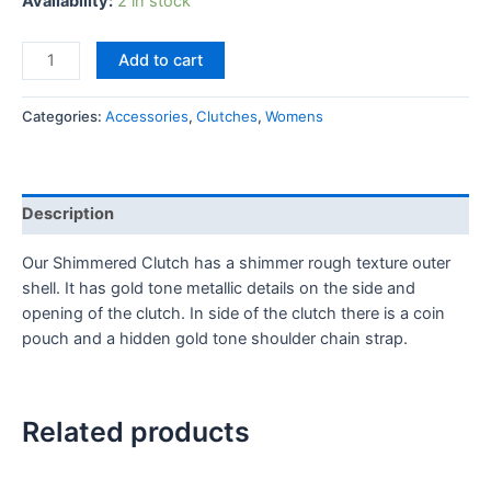
Availability:
2 in stock
Add to cart
Categories:
Accessories
,
Clutches
,
Womens
Description
Our Shimmered Clutch has a shimmer rough texture outer
shell. It has gold tone metallic details on the side and
opening of the clutch. In side of the clutch there is a coin
pouch and a hidden gold tone shoulder chain strap.
Related products