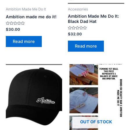
Ambition Made Me Do It
Accessories
Ambition Made Me Do It:
Ambition made me do it!
Black Dad Hat
Rated
$
30.00
0
Rated
$
32.00
out
0
of
out
Read more
5
of
Read more
5
OUT OF STOCK