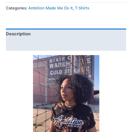
Categories:
Ambition Made Me Do It
,
T-Shirts
Description
Additional information