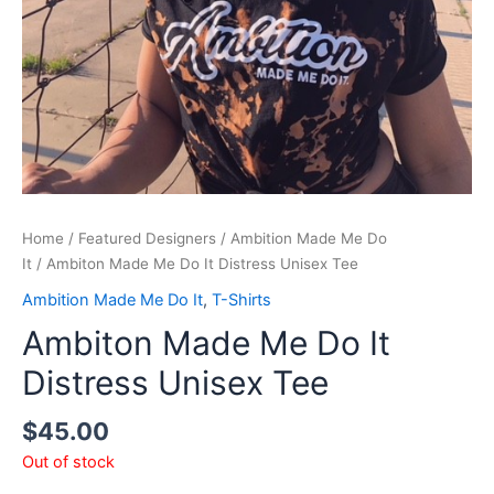
Home
/
Featured Designers
/
Ambition Made Me Do
It
/ Ambiton Made Me Do It Distress Unisex Tee
Ambition Made Me Do It
,
T-Shirts
Ambiton Made Me Do It
Distress Unisex Tee
$
45.00
Out of stock