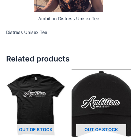
Ambition Distress Unisex Tee
Distress Unisex Tee
Related products
OUT OF STOCK
OUT OF STOCK