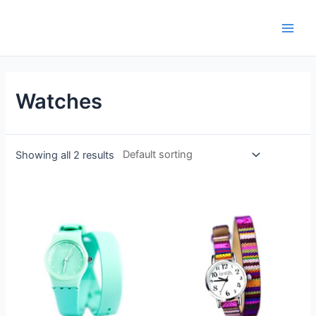
Watches
Showing all 2 results