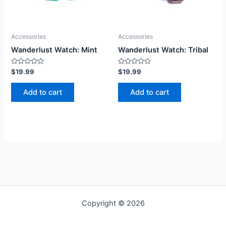
Accessories
Accessories
Wanderlust Watch: Mint
Wanderlust Watch: Tribal
Rated
Rated
$
19.99
$
19.99
0
0
out
out
of
of
Add to cart
Add to cart
5
5
Copyright © 2026